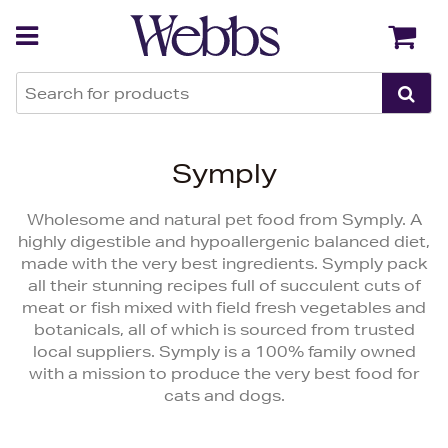
Back
Back
Symply
Wholesome and natural pet food from Symply. A
highly digestible and hypoallergenic balanced diet,
made with the very best ingredients. Symply pack
all their stunning recipes full of succulent cuts of
meat or fish mixed with field fresh vegetables and
botanicals, all of which is sourced from trusted
local suppliers. Symply is a 100% family owned
with a mission to produce the very best food for
cats and dogs.