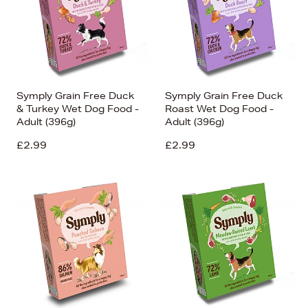
Symply Grain Free Duck
Symply Grain Free Duck
& Turkey Wet Dog Food -
Roast Wet Dog Food -
Adult (396g)
Adult (396g)
£2.99
£2.99