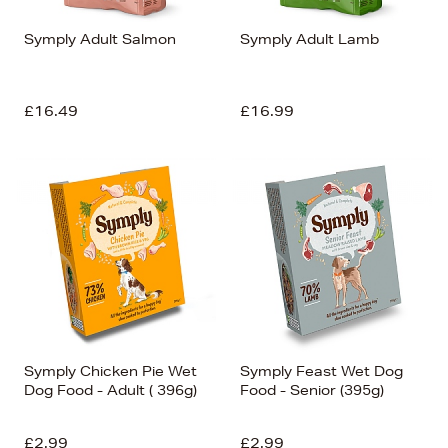
Symply Adult Salmon
Symply Adult Lamb
£16.49
£16.99
Symply Chicken Pie Wet
Symply Feast Wet Dog
Dog Food - Adult ( 396g)
Food - Senior (395g)
£2.99
£2.99