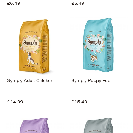
£6.49
£6.49
Symply Adult Chicken
Symply Puppy Fuel
£14.99
£15.49