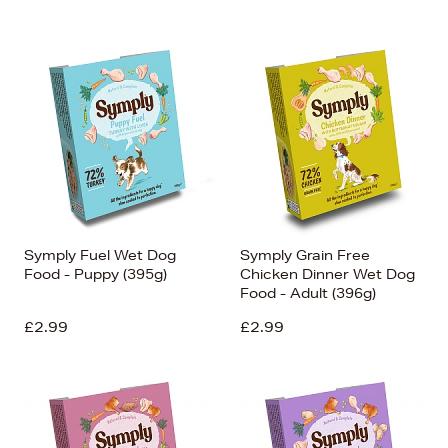
Symply Fuel Wet Dog
Symply Grain Free
Food - Puppy (395g)
Chicken Dinner Wet Dog
Food - Adult (396g)
£2.99
£2.99