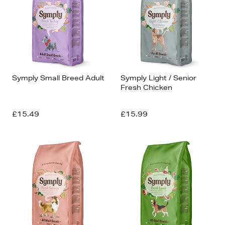
Symply Small Breed Adult
Symply Light / Senior
Fresh Chicken
£15.49
£15.99