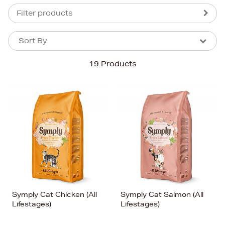
Filter products
Sort By
Sort By
Sort By
19 Products
Newest In
Bestsellers
Price (High-Low)
Price (Low-High)
Alphabet (A-z)
Alphabet (Z-a)
Symply Cat Chicken (All
Symply Cat Salmon (All
Lifestages)
Lifestages)