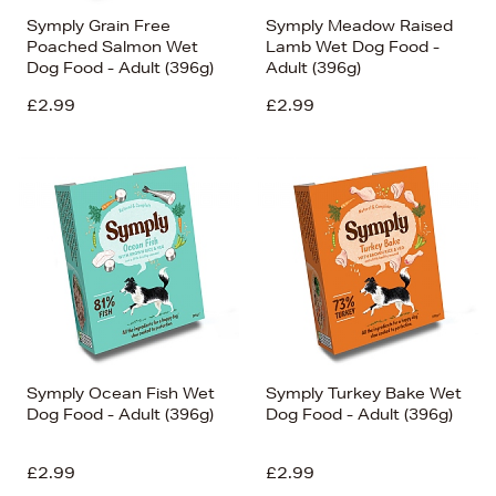
Symply Grain Free
Symply Meadow Raised
Poached Salmon Wet
Lamb Wet Dog Food -
Dog Food - Adult (396g)
Adult (396g)
£2.99
£2.99
Symply Ocean Fish Wet
Symply Turkey Bake Wet
Dog Food - Adult (396g)
Dog Food - Adult (396g)
£2.99
£2.99