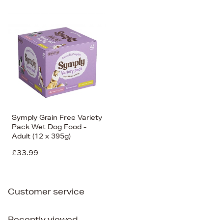
Symply Grain Free Variety
Pack Wet Dog Food -
Adult (12 x 395g)
£33.99
Customer service
Recently viewed