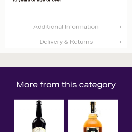
18 years of age or over
Additional Information
Delivery & Returns
More from this category