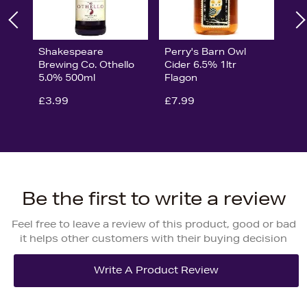
Shakespeare
Perry's Barn Owl
Brewing Co. Othello
Cider 6.5% 1ltr
5.0% 500ml
Flagon
£3.99
£7.99
Be the first to write a review
Feel free to leave a review of this product, good or bad
it helps other customers with their buying decision