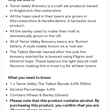
Teme Valley Brewery is a craft ale producer based
in Knightwick Worcestershire
All the hops used in their beers are grown in
Worcestershire & Herefordshire. A fantastic local
product.
All the barley used to make their malt is
domestically grown in the UK.
All of Teme Valley Brewery beers are 'Burton'
bitters. A style widely known as a 'real ale'.
The Talbot Blonde' named after the pub the
brewery started for is brewed using Pilgrim and
Minstrel hops. These balance the light biscuit malt
flavours, making this a must try for all beer lovers.
What you need to know:
1 x Teme Valley The Talbot Blonde 4.4% 500ml
Alcohol Percentage: 4.4%
Contains Wheat & Barley (Gluten)
Please note that this product contains alcohol. By
purchasing this product, you confirm that you are