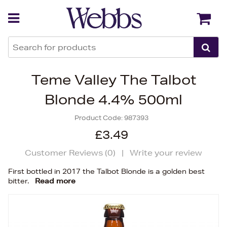
Back
Back
Teme Valley The Talbot
Blonde 4.4% 500ml
Product Code:
987393
£3.49
Customer Reviews (
0
)
|
Write your review
First bottled in 2017 the Talbot Blonde is a golden best
bitter.
Read more