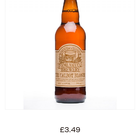
£3.49