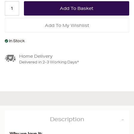
Add To My Wishlist
In Stock
Home Delivery
Delivered in 2-3 Working Days*
Description
Why we love it: