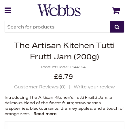
Back
Back
The Artisan Kitchen Tutti
Frutti Jam (200g)
Product Code:
1144124
£6.79
Customer Reviews (
0
)
|
Write your review
Introducing The Artisan Kitchen's Tutti Fruitti Jam, a
delicious blend of the finest fruits; strawberries,
raspberries, blackcurrants, Bramley apples, and a touch of
orange zest.
Read more