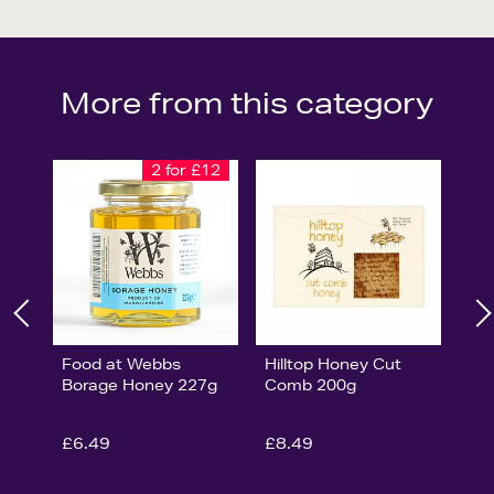
More from this category
2 for £12
Food at Webbs
Hilltop Honey Cut
Borage Honey 227g
Comb 200g
£6.49
£8.49