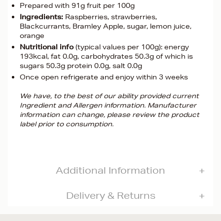
Prepared with 91g fruit per 100g
Ingredients:
Raspberries, strawberries,
Blackcurrants, Bramley Apple, sugar, lemon juice,
orange
Nutritional info
(typical values per 100g): energy
193kcal, fat 0.0g, carbohydrates 50.3g of which is
sugars 50.3g protein 0.0g, salt 0.0g
Once open refrigerate and enjoy within 3 weeks
We have, to the best of our ability provided current
Ingredient and Allergen information. Manufacturer
information can change, please review the product
label prior to consumption.
Additional Information
Delivery & Returns