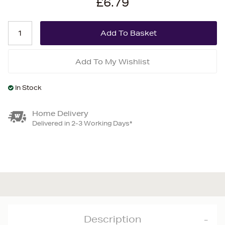
£6.79
Add To My Wishlist
In Stock
Home Delivery
Delivered in 2-3 Working Days*
Description