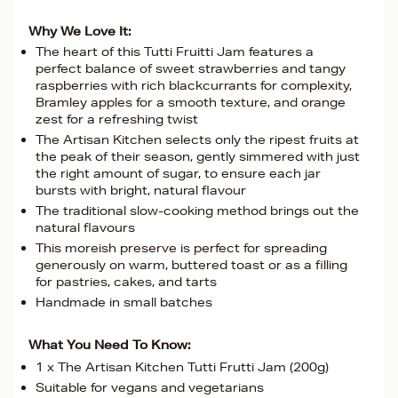
Why We Love It:
The heart of this Tutti Fruitti Jam features a
perfect balance of sweet strawberries and tangy
raspberries with rich blackcurrants for complexity,
Bramley apples for a smooth texture, and orange
zest for a refreshing twist
The Artisan Kitchen selects only the ripest fruits at
the peak of their season, gently simmered with just
the right amount of sugar, to ensure each jar
bursts with bright, natural flavour
The traditional slow-cooking method brings out the
natural flavours
This moreish preserve is perfect for spreading
generously on warm, buttered toast or as a filling
for pastries, cakes, and tarts
Handmade in small batches
What You Need To Know:
1 x The Artisan Kitchen Tutti Frutti Jam (200g)
Suitable for vegans and vegetarians