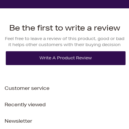
Be the first to write a review
Feel free to leave a review of this product, good or bad
it helps other customers with their buying decision
Customer service
Recently viewed
Newsletter