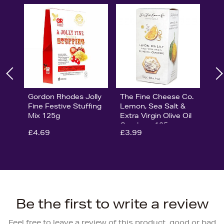
Gordon Rhodes Jolly
The Fine Cheese Co.
Fine Festive Stuffing
Lemon, Sea Salt &
Mix 125g
Extra Virgin Olive Oil
Crackers 125g
£4.69
£3.99
Be the first to write a review
Feel free to leave a review of this product, good or bad