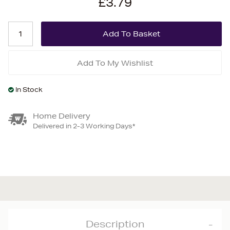
£3.79
Add To My Wishlist
In Stock
Home Delivery
Delivered in 2-3 Working Days*
Description