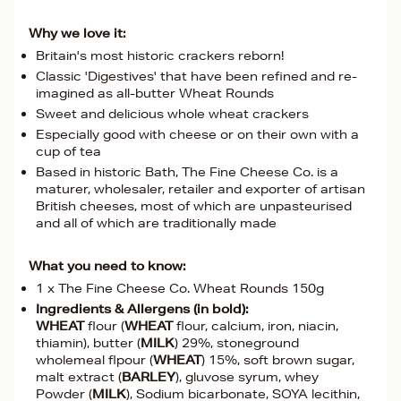
Why we love it:
Britain's most historic crackers reborn!
Classic 'Digestives' that have been refined and re-
imagined as all-butter Wheat Rounds
Sweet and delicious whole wheat crackers
Especially good with cheese or on their own with a
cup of tea
Based in historic Bath, The Fine Cheese Co. is a
maturer, wholesaler, retailer and exporter of artisan
British cheeses, most of which are unpasteurised
and all of which are traditionally made
What you need to know:
1 x The Fine Cheese Co. Wheat Rounds 150g
Ingredients & Allergens (in bold):
WHEAT
flour (
WHEAT
flour, calcium, iron, niacin,
thiamin), butter (
MILK
) 29%, stoneground
wholemeal flpour (
WHEAT
) 15%, soft brown sugar,
malt extract (
BARLEY
), gluvose syrum, whey
Powder (
MILK
), Sodium bicarbonate, SOYA lecithin,