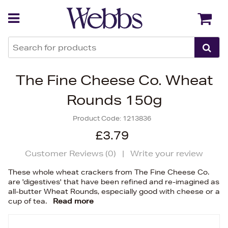
Back
Back
The Fine Cheese Co. Wheat
Rounds 150g
Product Code:
1213836
£3.79
Customer Reviews (
0
)
|
Write your review
These whole wheat crackers from The Fine Cheese Co.
are 'digestives' that have been refined and re-imagined as
all-butter Wheat Rounds, especially good with cheese or a
cup of tea.
Read more