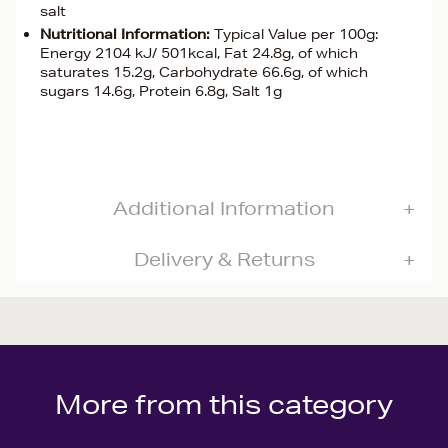
salt
Nutritional Information:
Typical Value per 100g:
Energy 2104 kJ/ 501kcal, Fat 24.8g, of which
saturates 15.2g, Carbohydrate 66.6g, of which
sugars 14.6g, Protein 6.8g, Salt 1g
Additional Information
Delivery & Returns
More from this category