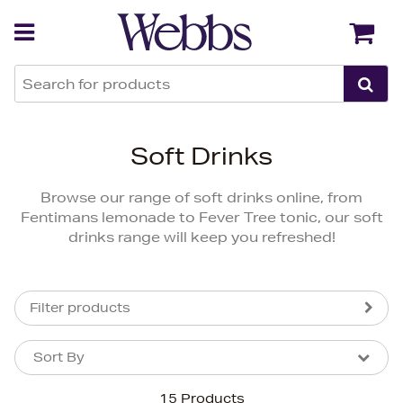
Back
Back
Soft Drinks
Browse our range of soft drinks online, from
Fentimans lemonade to Fever Tree tonic, our soft
drinks range will keep you refreshed!
Filter products
Sort By
Sort By
Sort By
15 Products