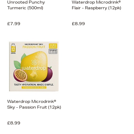
Unrooted Punchy
Waterdrop Microdrink®
Turmeric (500ml)
Flair - Raspberry (12pk)
£7.99
£8.99
Waterdrop Microdrink®
Sky - Passion Fruit (12pk)
£8.99