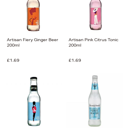
Artisan Fiery Ginger Beer
Artisan Pink Citrus Tonic
200ml
200ml
£1.69
£1.69