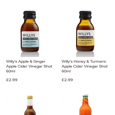
Willy's Apple & Ginger
Willy's Honey & Turmeric
Apple Cider Vinegar Shot
Apple Cider Vinegar Shot
60ml
60ml
£2.99
£2.99