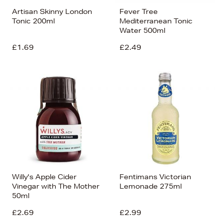
Artisan Skinny London
Fever Tree
Tonic 200ml
Mediterranean Tonic
Water 500ml
£1.69
£2.49
Willy's Apple Cider
Fentimans Victorian
Vinegar with The Mother
Lemonade 275ml
50ml
£2.69
£2.99