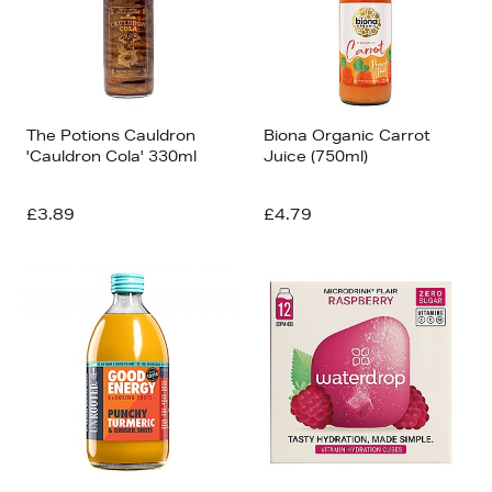
The Potions Cauldron
Biona Organic Carrot
'Cauldron Cola' 330ml
Juice (750ml)
£3.89
£4.79