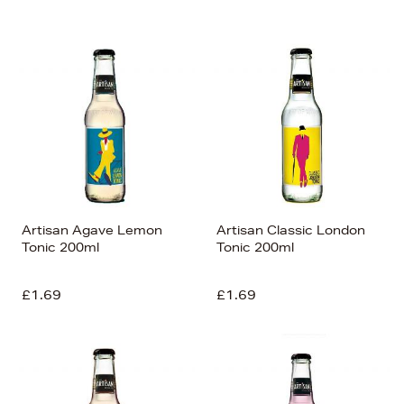
Newest In
Bestsellers
Price (High-Low)
Price (Low-High)
Alphabet (A-z)
Alphabet (Z-a)
Artisan Agave Lemon
Artisan Classic London
Tonic 200ml
Tonic 200ml
£1.69
£1.69