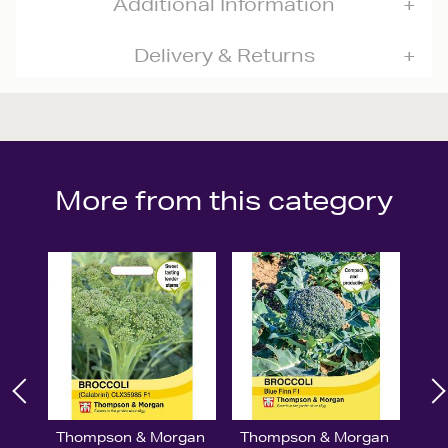
Additional Information
Delivery & Returns
More from this category
Thompson & Morgan
Thompson & Morgan