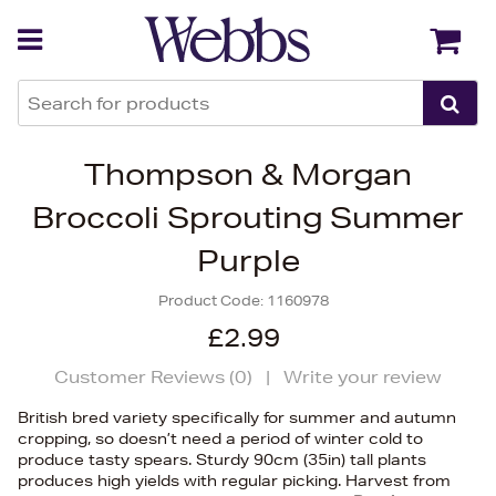
Back
Back
Thompson & Morgan
Broccoli Sprouting Summer
Purple
Product Code:
1160978
£2.99
Customer Reviews (
0
)
|
Write your review
British bred variety specifically for summer and autumn
cropping, so doesn’t need a period of winter cold to
produce tasty spears. Sturdy 90cm (35in) tall plants
produces high yields with regular picking. Harvest from