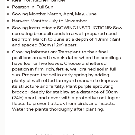
Ideal For: Kitchen Garden
Position In: Full Sun
Sowing Months: March, April, May, June
Harvest Months: July to November
Sowing Instructions: SOWING INSTRUCTIONS: Sow
sprouting broccoli seeds in a well-prepared seed
bed from March to June at a depth of 13mm (½in)
and spaced 30cm (12in) apart.
Growing Information: Transplant to their final
positions around 5 weeks later when the seedlings
have four or five leaves. Choose a sheltered
position in firm, rich, fertile, well drained soil in full
sun. Prepare the soil in early spring by adding
plenty of well rotted farmyard manure to improve
its structure and fertility. Plant purple sprouting
broccoli deeply for stability at a distance of 60cm
(24in) apart, and cover with a protective netting or
fleece to prevent attack from birds and insects.
Water the plants thoroughly after planting.