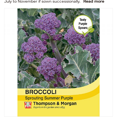
July to November if sown successionally.
Read more