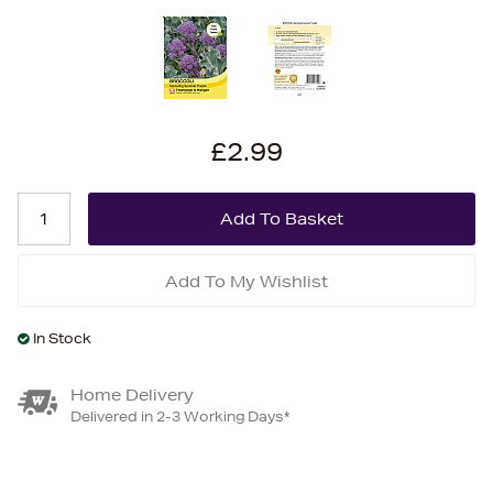
£2.99
Add To My Wishlist
In Stock
Home Delivery
Delivered in 2-3 Working Days*