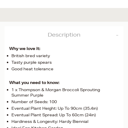
Description
Why we love it:
British bred variety
Tasty purple spears
Good heat tolerance
What you need to know:
1 x Thompson & Morgan Broccoli Sprouting
Summer Purple
Number of Seeds: 100
Eventual Plant Height: Up To 90cm (35.4in)
Eventual Plant Spread: Up To 60cm (24in)
Hardiness & Longevity: Hardy Biennial