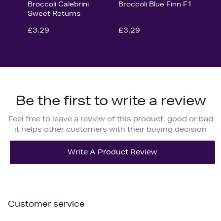
Broccoli Calebrini
Broccoli Blue Finn F1
Sweet Returns
£3.29
£3.29
Be the first to write a review
Feel free to leave a review of this product, good or bad
it helps other customers with their buying decision
Customer service