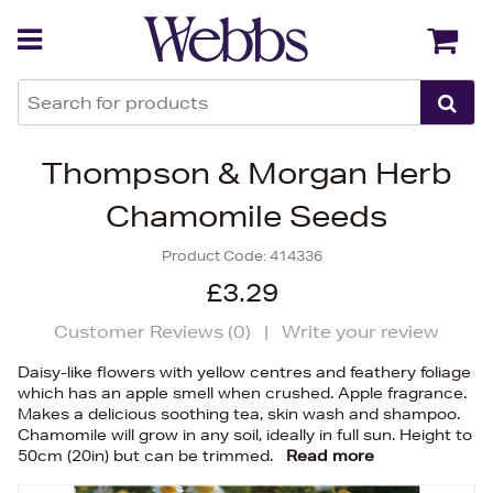
Back
Back
Thompson & Morgan Herb
Chamomile Seeds
Product Code:
414336
£3.29
Customer Reviews (
0
)
|
Write your review
Daisy-like flowers with yellow centres and feathery foliage
which has an apple smell when crushed. Apple fragrance.
Makes a delicious soothing tea, skin wash and shampoo.
Chamomile will grow in any soil, ideally in full sun. Height to
50cm (20in) but can be trimmed.
Read more