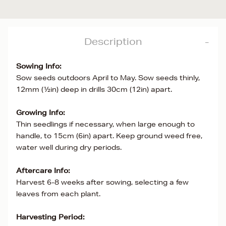
Description
Sowing Info:
Sow seeds outdoors April to May. Sow seeds thinly,
12mm (½in) deep in drills 30cm (12in) apart.
Growing Info:
Thin seedlings if necessary, when large enough to
handle, to 15cm (6in) apart. Keep ground weed free,
water well during dry periods.
Aftercare Info:
Harvest 6-8 weeks after sowing, selecting a few
leaves from each plant.
Harvesting Period: