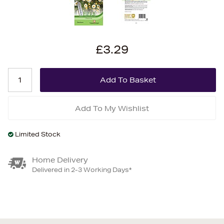
£3.29
Add To My Wishlist
Limited Stock
Home Delivery
Delivered in 2-3 Working Days*