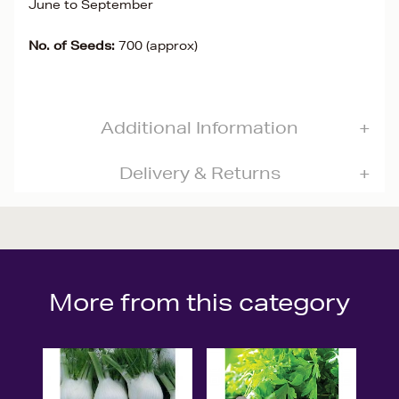
June to September
No. of Seeds:
700 (approx)
Additional Information
Delivery & Returns
More from this category