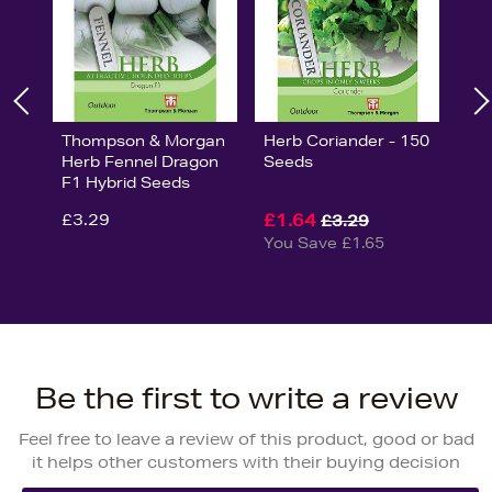
Thompson & Morgan
Herb Coriander - 150
Herb Fennel Dragon
Seeds
F1 Hybrid Seeds
£3.29
£1.64
£3.29
You Save £1.65
Be the first to write a review
Feel free to leave a review of this product, good or bad
it helps other customers with their buying decision