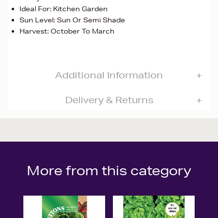
Ideal For: Kitchen Garden
Sun Level: Sun Or Semi Shade
Harvest: October To March
Additional Information
Delivery & Returns
More from this category