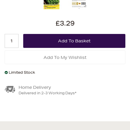
£3.29
Add To My Wishlist
Limited Stock
Home Delivery
Delivered in 2-3 Working Days*