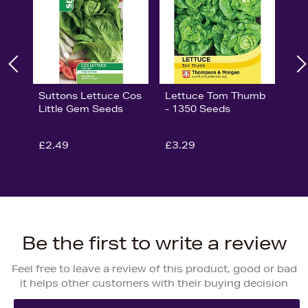
Suttons Lettuce Cos
Lettuce Tom Thumb
Little Gem Seeds
- 1350 Seeds
£2.49
£3.29
Be the first to write a review
Feel free to leave a review of this product, good or bad
it helps other customers with their buying decision