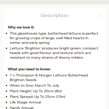
Description
Why we love it:
This glasshouse type, butterhead lettuce is perfect
for growing crops of large, well-filled hearts in
winter and early spring
Lettuce ‘Brighton’ produces bright green, compact
heads with good flavour and texture which are
resistant to many strains of downy mildew
What you need to know:
1 x Thompson & Morgan Lettuce Butterhead
Brighton Seeds
When to Sow: March To July
Plant Height: Up To 20cm (8in)
Plant Spread: Up To 25cm (10in)
Life Stage: Annual
Hardy Annual