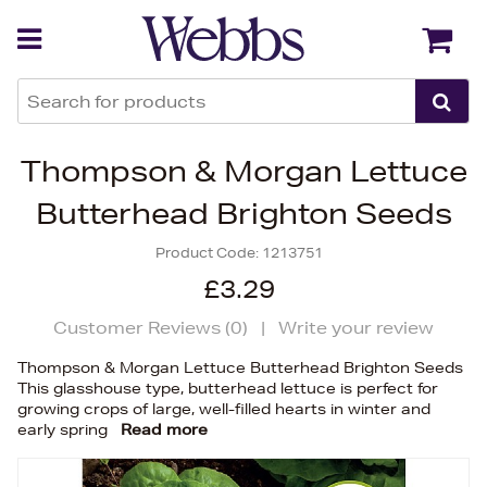
Back
Back
Thompson & Morgan Lettuce
Butterhead Brighton Seeds
Product Code:
1213751
£3.29
Customer Reviews (
0
)
|
Write your review
Thompson & Morgan Lettuce Butterhead Brighton Seeds
This glasshouse type, butterhead lettuce is perfect for
growing crops of large, well-filled hearts in winter and
early spring
Read more