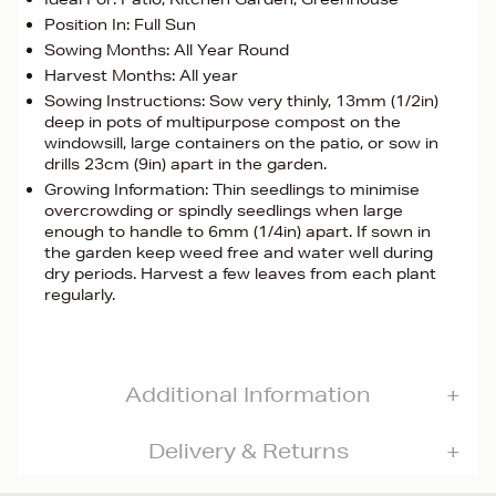
Position In: Full Sun
Sowing Months: All Year Round
Harvest Months: All year
Sowing Instructions: Sow very thinly, 13mm (1/2in)
deep in pots of multipurpose compost on the
windowsill, large containers on the patio, or sow in
drills 23cm (9in) apart in the garden.
Growing Information: Thin seedlings to minimise
overcrowding or spindly seedlings when large
enough to handle to 6mm (1/4in) apart. If sown in
the garden keep weed free and water well during
dry periods. Harvest a few leaves from each plant
regularly.
Additional Information
Delivery & Returns