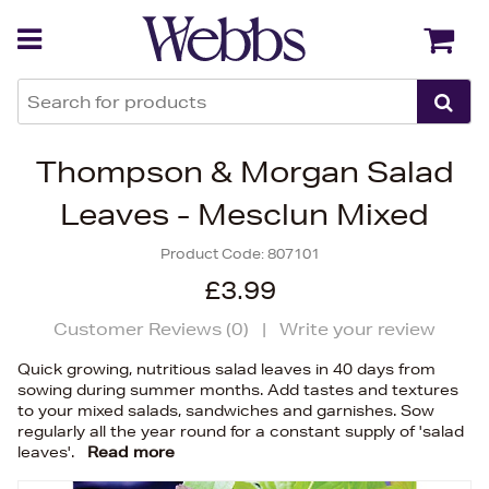
Back
Back
Thompson & Morgan Salad
Leaves - Mesclun Mixed
Product Code:
807101
£3.99
Customer Reviews (
0
)
|
Write your review
Quick growing, nutritious salad leaves in 40 days from
sowing during summer months. Add tastes and textures
to your mixed salads, sandwiches and garnishes. Sow
regularly all the year round for a constant supply of 'salad
leaves'.
Read more