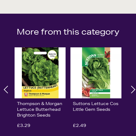
More from this category
Thompson & Morgan
Suttons Lettuce Cos
Lettuce Butterhead
Little Gem Seeds
Brighton Seeds
£3.29
£2.49