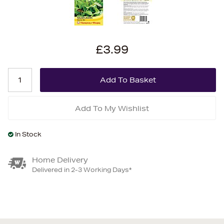
£3.99
Add To My Wishlist
In Stock
Home Delivery
Delivered in 2-3 Working Days*