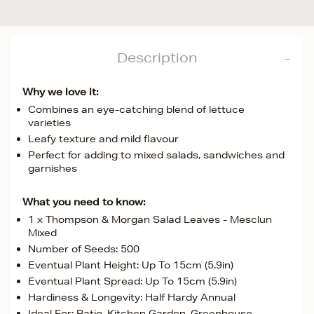
Description
Why we love it:
Combines an eye-catching blend of lettuce
varieties
Leafy texture and mild flavour
Perfect for adding to mixed salads, sandwiches and
garnishes
What you need to know:
1 x Thompson & Morgan Salad Leaves - Mesclun
Mixed
Number of Seeds: 500
Eventual Plant Height: Up To 15cm (5.9in)
Eventual Plant Spread: Up To 15cm (5.9in)
Hardiness & Longevity: Half Hardy Annual
Ideal For: Patio, Kitchen Garden, Greenhouse