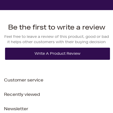
Be the first to write a review
Feel free to leave a review of this product, good or bad
it helps other customers with their buying decision
Customer service
Recently viewed
Newsletter