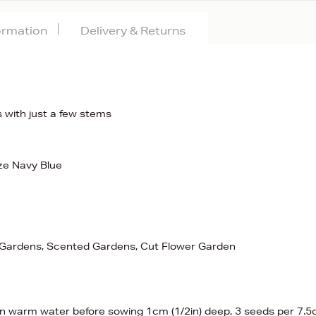
formation
Delivery & Returns
es with just a few stems
ze Navy Blue
e Gardens, Scented Gardens, Cut Flower Garden
in warm water before sowing 1cm (1/2in) deep, 3 seeds per 7.