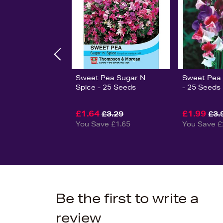
Sweet Pea Sugar N
Sweet Pea 
Spice - 25 Seeds
- 25 Seeds
£1.64
£1.99
£3.29
£3.
You Save £1.65
You Save £
Be the first to write a
review