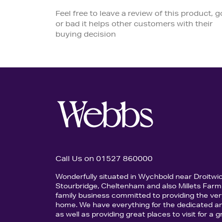
Feel free to leave a review of this product, 
or bad it helps other customers with their
buying decision
Call Us on 01527 860000
Wonderfully situated in Wychbold near Droitwi
Stourbridge, Cheltenham and also Millets Farm 
family business committed to providing the ver
home. We have everything for the dedicated an
as well as providing great places to visit for a