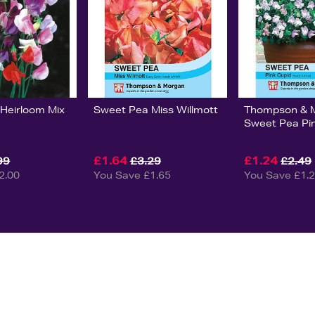
Heirloom Mix
Sweet Pea Miss Willmott
Thompson & 
Sweet Pea Pi
£1.64
£1.24
99
£3.29
£2.49
2.00
You Save £1.65
You Save £1.