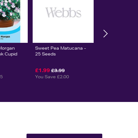
Morgan
Sweet Pea Matucana -
nk Cupid
25 Seeds
£1.99
£3.99
25
You Save £2.00