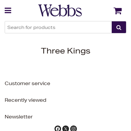
Back
Back
Three Kings
Customer service
Recently viewed
Newsletter