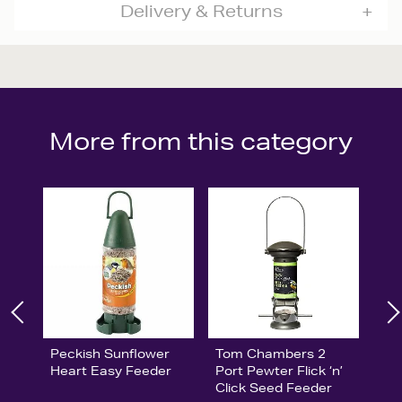
Delivery & Returns
More from this category
Peckish Sunflower
Tom Chambers 2
Heart Easy Feeder
Port Pewter Flick ‘n’
Click Seed Feeder