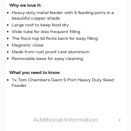
Why we love it:
Heavy duty metal feeder with 6 feeding ports in a
beautiful copper shade
Large roof to keep food dry
Wide tube for less frequent filling
The flock top lid flicks back for easy filling
Magnetic close
Made from rust proof cast aluminium
Removable base for easy cleaning
What you need to know
1x Tom Chambers Giant 6 Port Heavy Duty Seed
Feeder
Additional Information