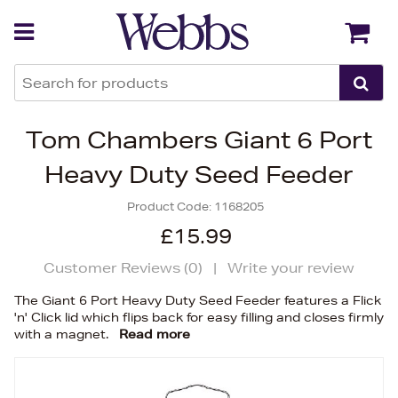
Back
Back
Tom Chambers Giant 6 Port
Heavy Duty Seed Feeder
Product Code:
1168205
£15.99
Customer Reviews (
0
)
|
Write your review
The Giant 6 Port Heavy Duty Seed Feeder features a Flick
'n' Click lid which flips back for easy filling and closes firmly
with a magnet.
Read more