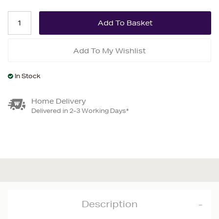
Add To My Wishlist
In Stock
Home Delivery
Delivered in 2-3 Working Days*
Description