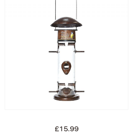
£15.99