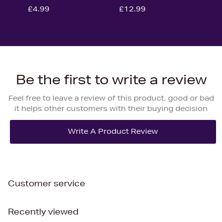
£4.99
£12.99
Be the first to write a review
Feel free to leave a review of this product, good or bad
it helps other customers with their buying decision
Customer service
Recently viewed