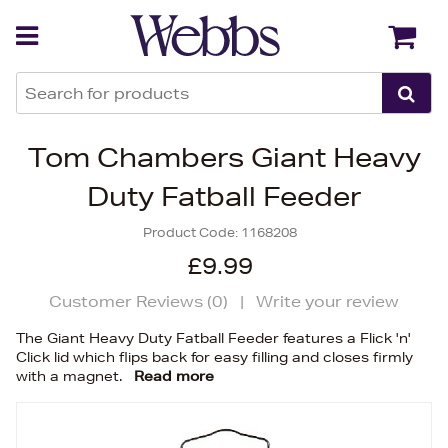
Back
Back
Tom Chambers Giant Heavy
Duty Fatball Feeder
Product Code:
1168208
£9.99
Customer Reviews (
0
)
|
Write your review
The Giant Heavy Duty Fatball Feeder features a Flick 'n'
Click lid which flips back for easy filling and closes firmly
with a magnet.
Read more