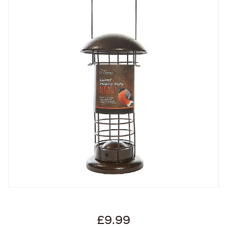
£9.99