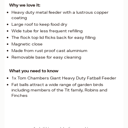
Why we love it:
Heavy duty metal feeder with a lustrous copper
coating
Large roof to keep food dry
Wide tube for less frequent refilling
The flock top lid flicks back for easy filling
Magnetic close
Made from rust proof cast aluminium
Removable base for easy cleaning
What you need to know
1x Tom Chambers Giant Heavy Duty Fatball Feeder
Fat balls attract a wide range of garden birds
including members of the Tit family, Robins and
Finches