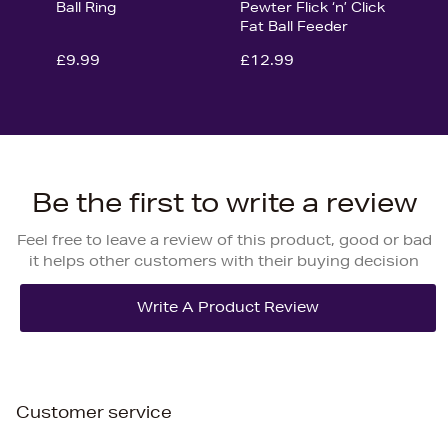
Ball Ring
Pewter Flick ‘n’ Click
Fat Ball Feeder
£9.99
£12.99
Be the first to write a review
Feel free to leave a review of this product, good or bad
it helps other customers with their buying decision
Customer service