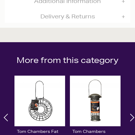
Additional Information
Delivery & Returns
More from this category
Tom Chambers Fat
Tom Chambers