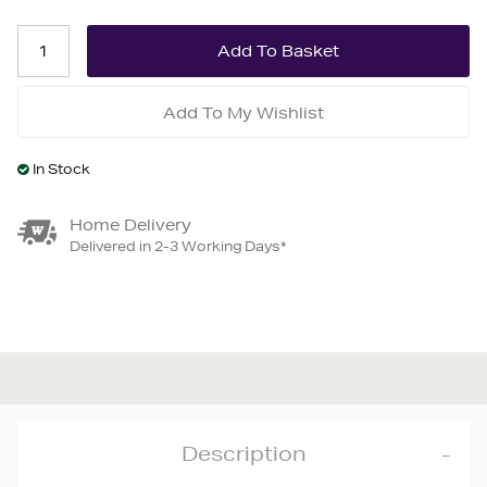
Add To My Wishlist
In Stock
Home Delivery
Delivered in 2-3 Working Days*
Description