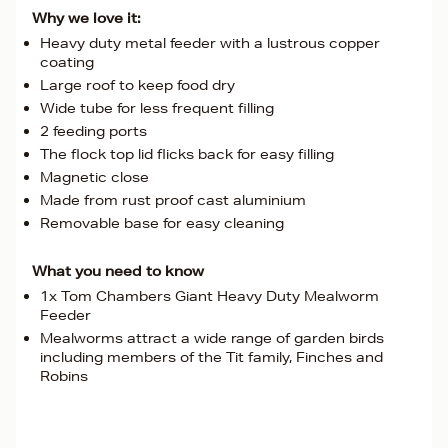
Why we love it:
Heavy duty metal feeder with a lustrous copper
coating
Large roof to keep food dry
Wide tube for less frequent filling
2 feeding ports
The flock top lid flicks back for easy filling
Magnetic close
Made from rust proof cast aluminium
Removable base for easy cleaning
What you need to know
1x Tom Chambers Giant Heavy Duty Mealworm
Feeder
Mealworms attract a wide range of garden birds
including members of the Tit family, Finches and
Robins