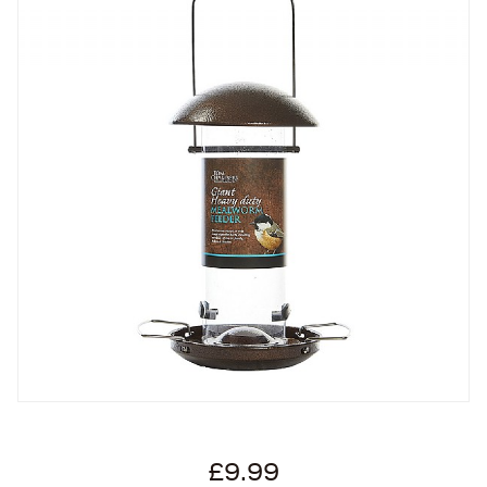
£9.99