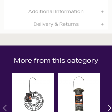
Additional Information
Delivery & Returns
More from this category