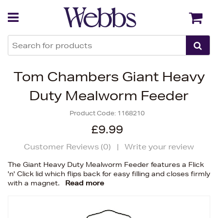
Back
Back
Tom Chambers Giant Heavy
Duty Mealworm Feeder
Product Code:
1168210
£9.99
Customer Reviews (
0
)
|
Write your review
The Giant Heavy Duty Mealworm Feeder features a Flick
'n' Click lid which flips back for easy filling and closes firmly
with a magnet.
Read more