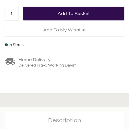
Add To My Wishlist
In Stock
Home Delivery
Delivered in 2-3 Working Days*
Description