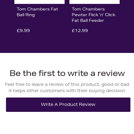
Tom Chambers Fat
Tom Chambers
Ball Ring
Pewter Flick ‘n’ Click
Fat Ball Feeder
£9.99
£12.99
Be the first to write a review
Feel free to leave a review of this product, good or bad
it helps other customers with their buying decision