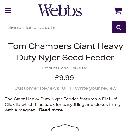
Back
Back
Tom Chambers Giant Heavy
Duty Nyjer Seed Feeder
Product Code:
1168207
£9.99
Customer Reviews (
0
)
|
Write your review
The Giant Heavy Duty Nyjer Feeder features a Flick 'n'
Click lid which flips back for easy filling and closes firmly
with a magnet.
Read more