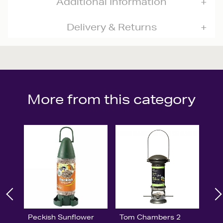
Additional Information
Delivery & Returns
More from this category
Peckish Sunflower
Tom Chambers 2