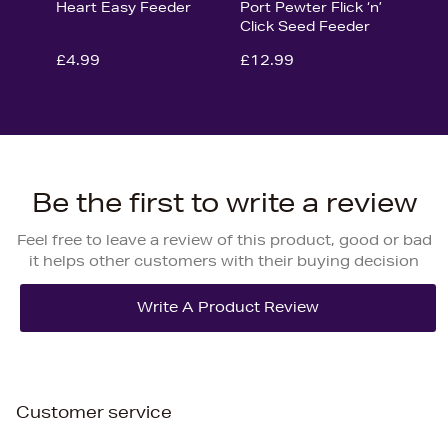
Heart Easy Feeder
Port Pewter Flick ‘n’
Click Seed Feeder
£4.99
£12.99
Be the first to write a review
Feel free to leave a review of this product, good or bad
it helps other customers with their buying decision
Customer service