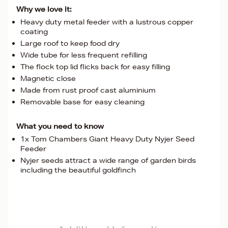
Why we love it:
Heavy duty metal feeder with a lustrous copper
coating
Large roof to keep food dry
Wide tube for less frequent refilling
The flock top lid flicks back for easy filling
Magnetic close
Made from rust proof cast aluminium
Removable base for easy cleaning
What you need to know
1x Tom Chambers Giant Heavy Duty Nyjer Seed
Feeder
Nyjer seeds attract a wide range of garden birds
including the beautiful goldfinch