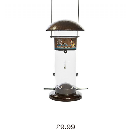
£9.99