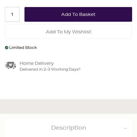
Add To My Wishlist
Limited Stock
Home Delivery
Delivered in 2-3 Working Days*
Description