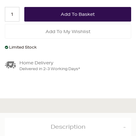
Add To My Wishlist
Limited Stock
Home Delivery
Delivered in 2-3 Working Days*
Description