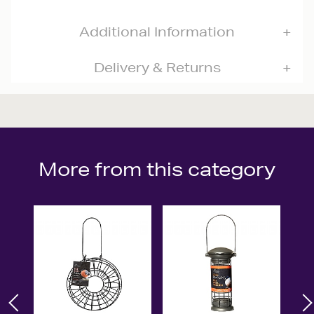
Additional Information
Delivery & Returns
More from this category