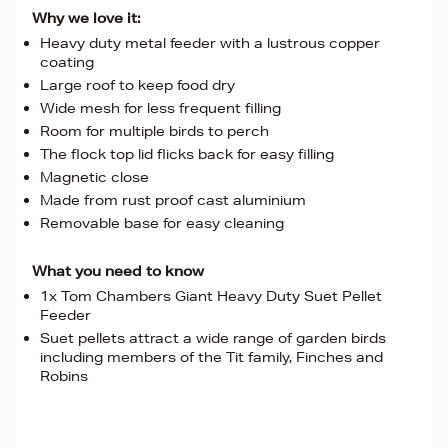
Why we love it:
Heavy duty metal feeder with a lustrous copper
coating
Large roof to keep food dry
Wide mesh for less frequent filling
Room for multiple birds to perch
The flock top lid flicks back for easy filling
Magnetic close
Made from rust proof cast aluminium
Removable base for easy cleaning
What you need to know
1x Tom Chambers Giant Heavy Duty Suet Pellet
Feeder
Suet pellets attract a wide range of garden birds
including members of the Tit family, Finches and
Robins