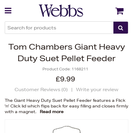
Back
Back
Tom Chambers Giant Heavy
Duty Suet Pellet Feeder
Product Code:
1168211
£9.99
Customer Reviews (
0
)
|
Write your review
The Giant Heavy Duty Suet Pellet Feeder features a Flick
'n' Click lid which flips back for easy filling and closes firmly
with a magnet.
Read more