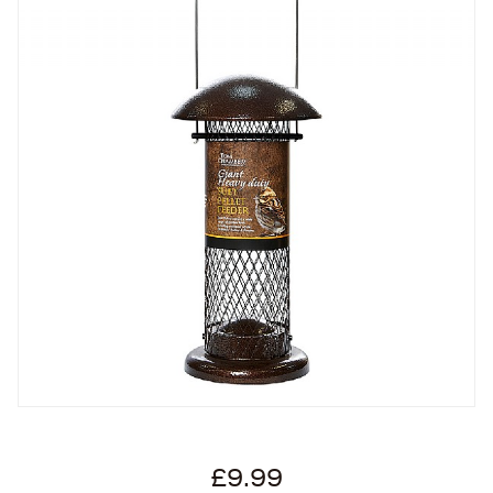
£9.99