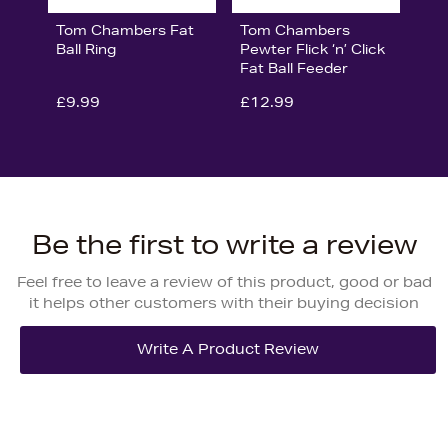
Tom Chambers Fat
Tom Chambers
Ball Ring
Pewter Flick ‘n’ Click
Fat Ball Feeder
£9.99
£12.99
Be the first to write a review
Feel free to leave a review of this product, good or bad
it helps other customers with their buying decision