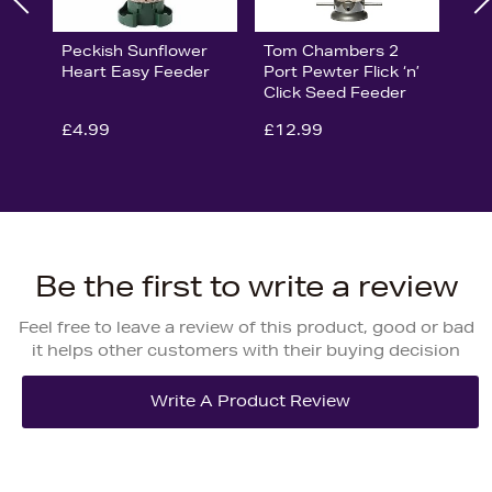
Peckish Sunflower
Tom Chambers 2
Heart Easy Feeder
Port Pewter Flick ‘n’
Click Seed Feeder
£4.99
£12.99
Be the first to write a review
Feel free to leave a review of this product, good or bad
it helps other customers with their buying decision