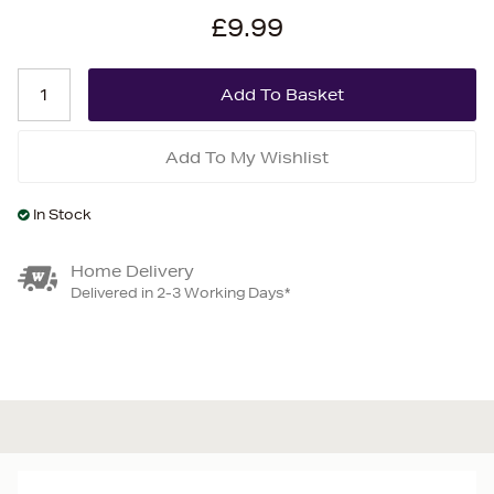
£9.99
Add To My Wishlist
In Stock
Home Delivery
Delivered in 2-3 Working Days*