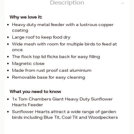
Description
Why we love it:
Heavy duty metal feeder with a lustrous copper
coating
Large roof to keep food dry
Wide mesh with room for multiple birds to feed at
once
The flock top lid flicks back for easy filling
Magnetic close
Made from rust proof cast aluminium
Removable base for easy cleaning
What you need to know
1x Tom Chambers Giant Heavy Duty Sunflower
Hearts Feeder
Sunflower Hearts attract a wide range of garden
birds including Blue Tit, Coal Tit and Woodpeckers