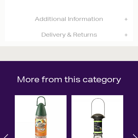
Additional Information
Delivery & Returns
More from this category