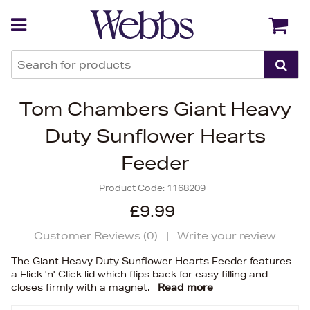
Back
Back
Tom Chambers Giant Heavy
Duty Sunflower Hearts
Feeder
Product Code:
1168209
£9.99
Customer Reviews (
0
)
|
Write your review
The Giant Heavy Duty Sunflower Hearts Feeder features
a Flick 'n' Click lid which flips back for easy filling and
closes firmly with a magnet.
Read more