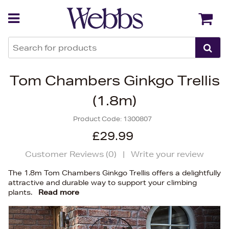
Back
Back
Tom Chambers Ginkgo Trellis
(1.8m)
Product Code:
1300807
£29.99
Customer Reviews (
0
)
|
Write your review
The 1.8m Tom Chambers Ginkgo Trellis offers a delightfully
attractive and durable way to support your climbing
plants.
Read more