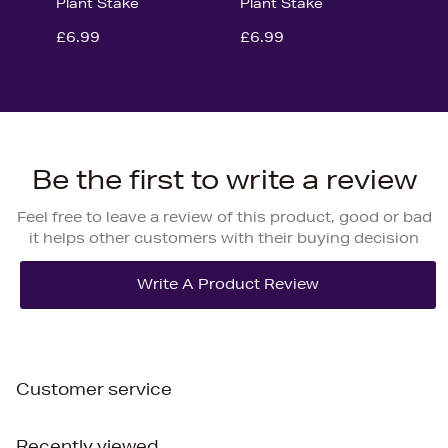
Plant Stake
Plant Stake
£6.99
£6.99
Be the first to write a review
Feel free to leave a review of this product, good or bad
it helps other customers with their buying decision
Customer service
Recently viewed