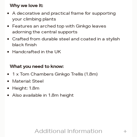
Why we love it:
A decorative and practical frame for supporting
your climbing plants
Features an arched top with Ginkgo leaves
adorning the central supports
Crafted from durable steel and coated in a stylish
black finish
Handcrafted in the UK
What you need to know:
1 x Tom Chambers Ginkgo Trellis (1.8m)
Material: Steel
Height: 1.8m
Also available in 1.8m height
Additional Information