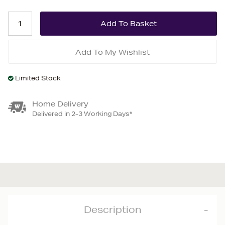
Add To My Wishlist
Limited Stock
Home Delivery
Delivered in 2-3 Working Days*
Description