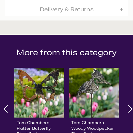
Delivery & Returns
More from this category
Tom Chambers
Tom Chambers
Flutter Butterfly
Woody Woodpecker