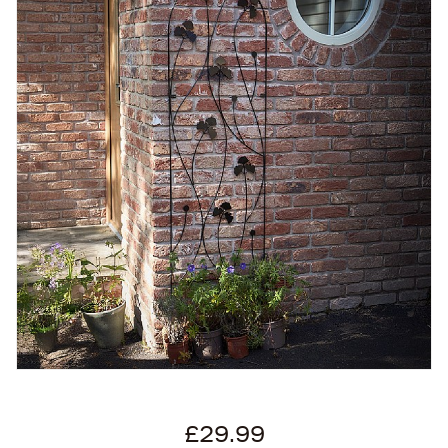
£29.99