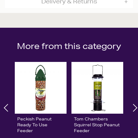
Delivery & Returns
More from this category
Peckish Peanut
Tom Chambers
Ready To Use
Squirrel Stop Peanut
Feeder
Feeder