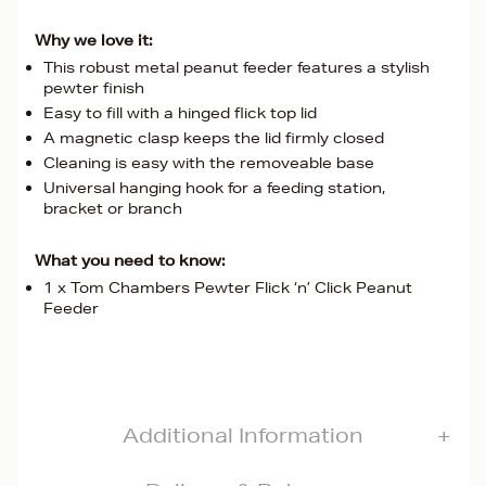
Why we love it:
This robust metal peanut feeder features a stylish
pewter finish
Easy to fill with a hinged flick top lid
A magnetic clasp keeps the lid firmly closed
Cleaning is easy with the removeable base
Universal hanging hook for a feeding station,
bracket or branch
What you need to know:
1 x Tom Chambers Pewter Flick ‘n’ Click Peanut
Feeder
Additional Information