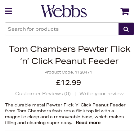
Back
Back
Tom Chambers Pewter Flick
‘n’ Click Peanut Feeder
Product Code:
1128471
£12.99
Customer Reviews (
0
)
|
Write your review
The durable metal Pewter Flick ‘n’ Click Peanut Feeder
from Tom Chambers features a flick top lid with a
magnetic clasp and a removeable base, which makes
filling and cleaning super easy.
Read more