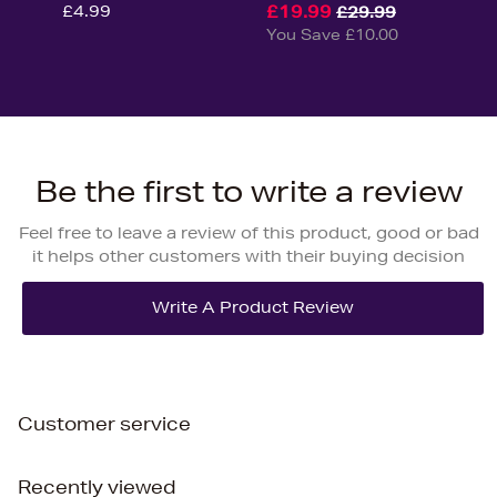
£4.99
£19.99
£29.99
You Save £10.00
Be the first to write a review
Feel free to leave a review of this product, good or bad
it helps other customers with their buying decision
Customer service
Recently viewed