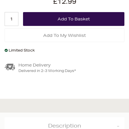
£12.99
Add To My Wishlist
Limited Stock
Home Delivery
Delivered in 2-3 Working Days*
Description