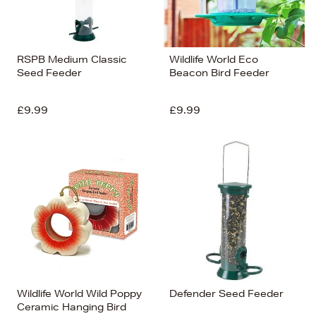
RSPB Medium Classic
Wildlife World Eco
Seed Feeder
Beacon Bird Feeder
£9.99
£9.99
Wildlife World Wild Poppy
Defender Seed Feeder
Ceramic Hanging Bird