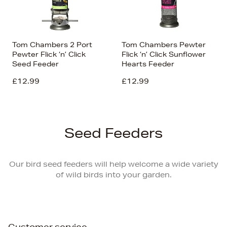
Tom Chambers 2 Port
Tom Chambers Pewter
Pewter Flick ‘n’ Click
Flick ‘n’ Click Sunflower
Seed Feeder
Hearts Feeder
£12.99
£12.99
Seed Feeders
Our bird seed feeders will help welcome a wide variety
of wild birds into your garden.
Customer service