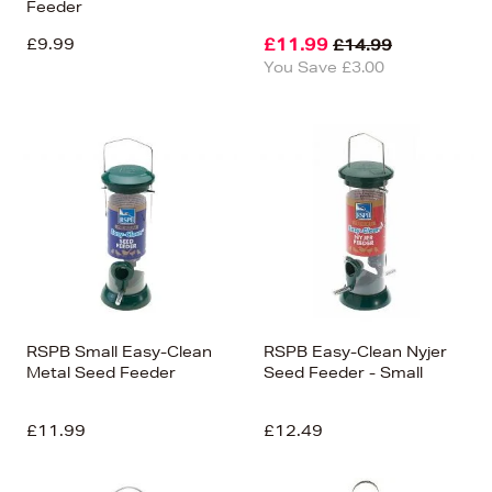
Feeder
£9.99
£11.99
£14.99
You Save £3.00
RSPB Small Easy-Clean
RSPB Easy-Clean Nyjer
Metal Seed Feeder
Seed Feeder - Small
£11.99
£12.49