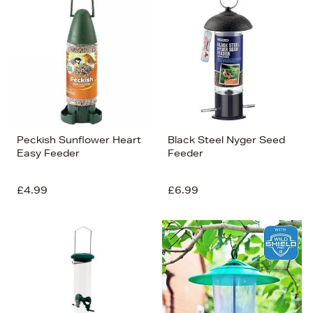
Peckish Sunflower Heart
Black Steel Nyger Seed
Easy Feeder
Feeder
£4.99
£6.99