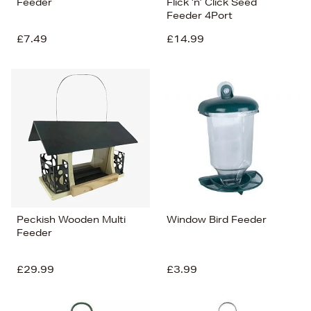
Feeder
Flick ‘n’ Click Seed
Feeder 4Port
£7.49
£14.99
Peckish Wooden Multi
Window Bird Feeder
Feeder
£29.99
£3.99