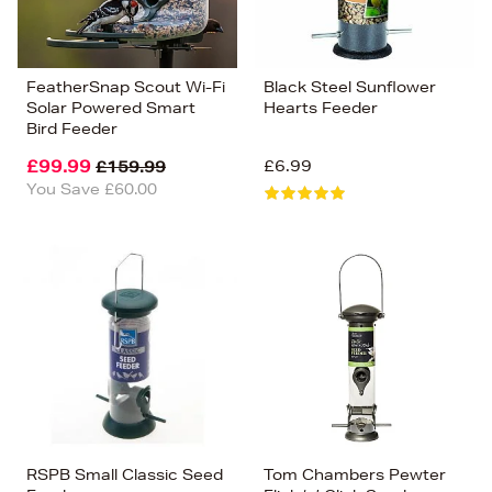
FeatherSnap Scout Wi-Fi
Black Steel Sunflower
Solar Powered Smart
Hearts Feeder
Bird Feeder
£99.99
£6.99
£159.99
You Save £60.00
RSPB Small Classic Seed
Tom Chambers Pewter