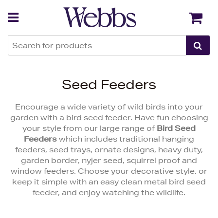
Back
Back
Seed Feeders
Encourage a wide variety of wild birds into your
garden with a bird seed feeder. Have fun choosing
your style from our large range of
Bird Seed
Feeders
which includes traditional hanging
feeders, seed trays, ornate designs, heavy duty,
garden border, nyjer seed, squirrel proof and
window feeders. Choose your decorative style, or
keep it simple with an easy clean metal bird seed
feeder, and enjoy watching the wildlife.