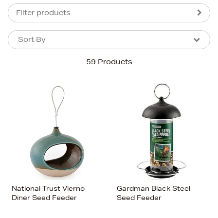
Filter products
Sort By
Sort By
Sort By
59 Products
Newest In
Bestsellers
Price (High-Low)
Price (Low-High)
Alphabet (A-z)
Alphabet (Z-a)
National Trust Vierno
Gardman Black Steel
Diner Seed Feeder
Seed Feeder