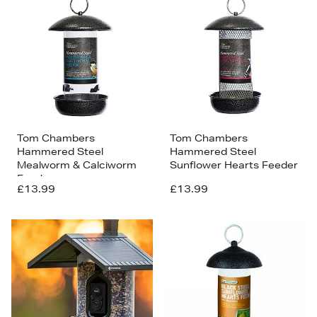
Tom Chambers
Tom Chambers
Hammered Steel
Hammered Steel
Mealworm & Calciworm
Sunflower Hearts Feeder
Feeder
£13.99
£13.99