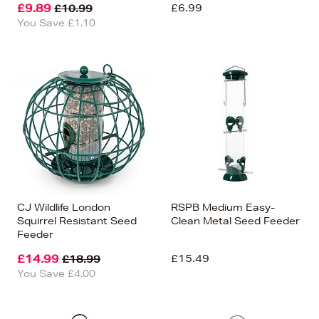
£9.89
£6.99
£10.99
You Save £1.10
CJ Wildlife London
RSPB Medium Easy-
Squirrel Resistant Seed
Clean Metal Seed Feeder
Feeder
£14.99
£15.49
£18.99
You Save £4.00