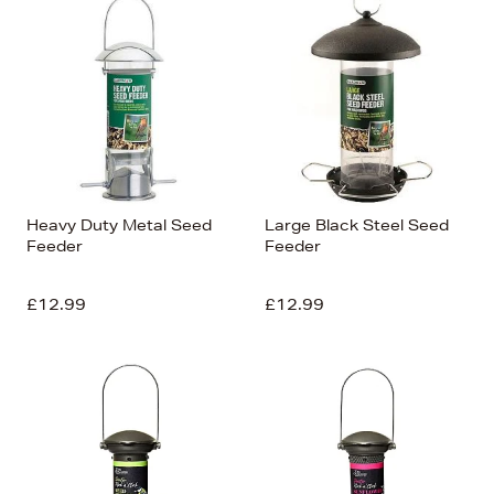
Heavy Duty Metal Seed
Large Black Steel Seed
Feeder
Feeder
£12.99
£12.99