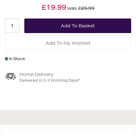
£19.99
was
£29.99
Add To My Wishlist
In Stock
Home Delivery
Delivered in 2-3 Working Days*