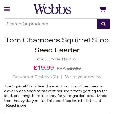
Back
Back
Tom Chambers Squirrel Stop
Seed Feeder
Product Code:
1128485
£19.99
RRP:
£29.99
Customer Reviews (
0
)
|
Write your review
The Squirrel Stop Seed Feeder from Tom Chambers is
cleverly designed to prevent squirrels from getting to the
food, ensuring there is plenty for your garden birds. Made
from heavy duty metal, this seed feeder is built to last.
Read more