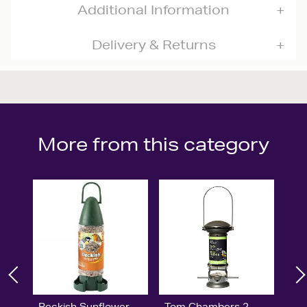
Additional Information
Delivery & Returns
More from this category
Peckish Sunflower
Tom Chambers 2