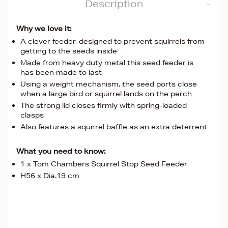
Description
Why we love it:
A clever feeder, designed to prevent squirrels from
getting to the seeds inside
Made from heavy duty metal this seed feeder is
has been made to last
Using a weight mechanism, the seed ports close
when a large bird or squirrel lands on the perch
The strong lid closes firmly with spring-loaded
clasps
Also features a squirrel baffle as an extra deterrent
What you need to know:
1 x Tom Chambers Squirrel Stop Seed Feeder
H56 x Dia.19 cm