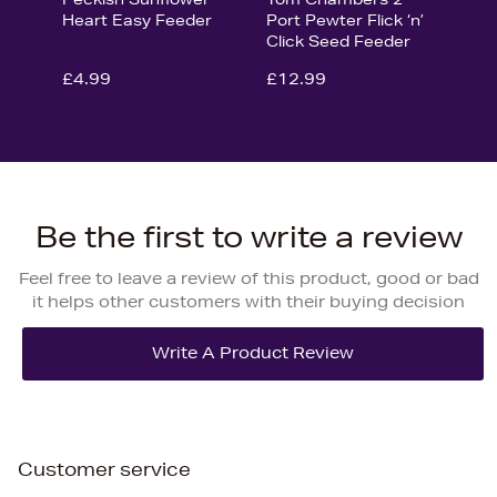
Heart Easy Feeder
Port Pewter Flick ‘n’
Click Seed Feeder
£4.99
£12.99
Be the first to write a review
Feel free to leave a review of this product, good or bad
it helps other customers with their buying decision
Customer service