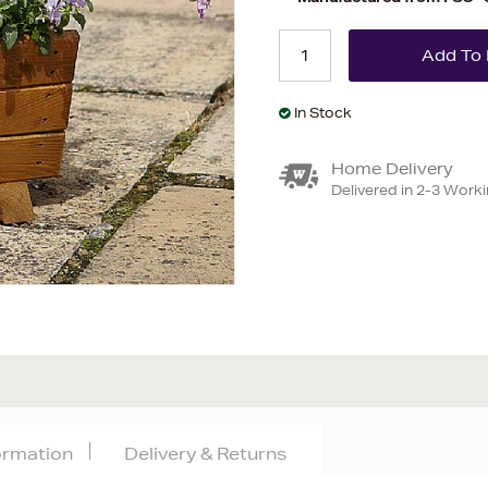
In Stock
Home Delivery
Delivered in 2-3 Work
formation
Delivery & Returns