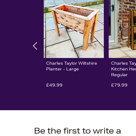
Charles Taylor Wiltshire
Charles Ta
Planter - Large
Kitchen He
Regular
£49.99
£79.99
Be the first to write a