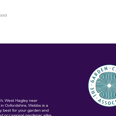
good
ch, West Hagley near
in Oxfordshire, Webbs is a
y best for your garden and
d occasional gardener alike,