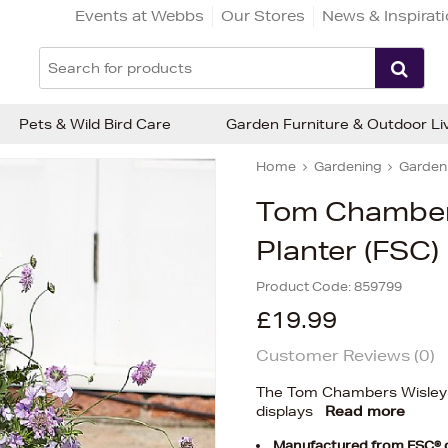
Events at Webbs
Our Stores
News & Inspirat
Pets & Wild Bird Care
Garden Furniture & Outdoor Li
Home
Gardening
Garden 
Tom Chamber
Planter (FSC)
Product Code:
859799
£19.99
Customer Reviews (
0
)
The Tom Chambers Wisley T
displays
Read more
Manufactured from FSC® ce