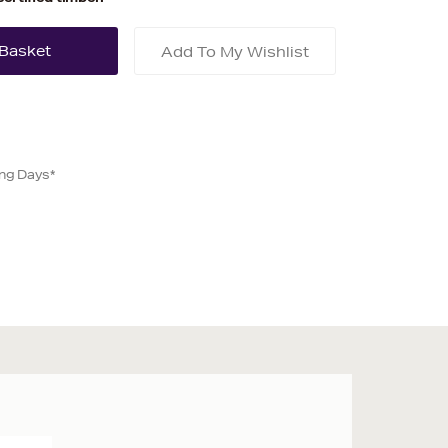
Add To My Wishlist
ing Days*