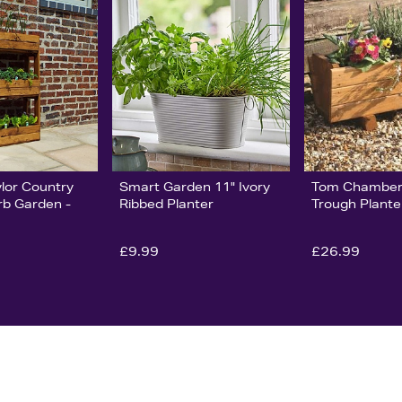
ylor Country
Smart Garden 11" Ivory
Tom Chamber
rb Garden -
Ribbed Planter
Trough Plante
£9.99
£26.99