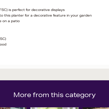
C) is perfect for decorative displays
o this planter for a decorative feature in your garden
se on a patio
FSC)
wood
More from this category