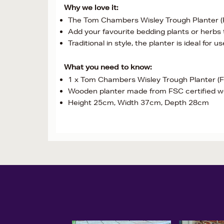
Why we love it:
The Tom Chambers Wisley Trough Planter (FS
Add your favourite bedding plants or herbs t
Traditional in style, the planter is ideal for u
What you need to know:
1 x Tom Chambers Wisley Trough Planter (
Wooden planter made from FSC certified 
Height 25cm, Width 37cm, Depth 28cm