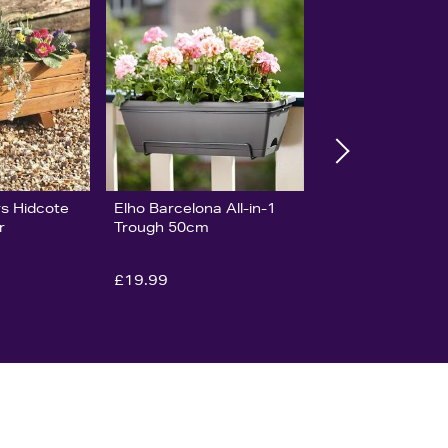
s Hidcote
Elho Barcelona All-in-1
r
Trough 50cm
£19.99