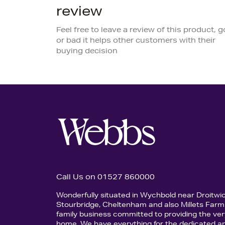
review
Feel free to leave a review of this product, 
or bad it helps other customers with their
buying decision
Call Us on 01527 860000
Wonderfully situated in Wychbold near Droitwi
Stourbridge, Cheltenham and also Millets Farm 
family business committed to providing the ver
home. We have everything for the dedicated an