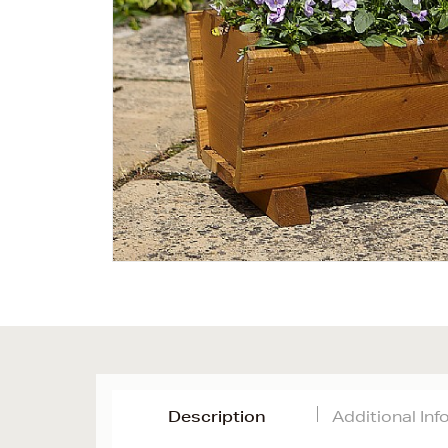
Description
Additional In