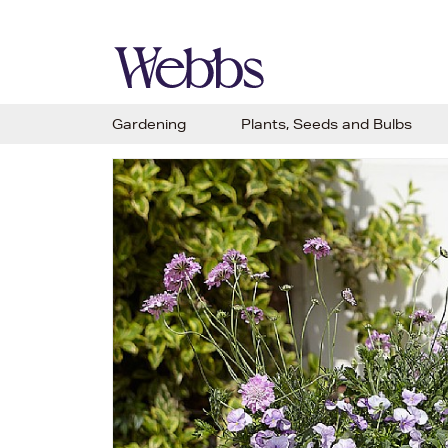
Gardening
Plants, Seeds and Bulbs