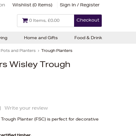
ion
Wishlist (
0 Items
)
Sign In / Register
Checkout
0 Items, £0.00
ving
Home and Gifts
Food & Drink
Pots and Planters
Trough Planters
s Wisley Trough
|
Write your review
rough Planter (FSC) is perfect for decorative
rtified timber.