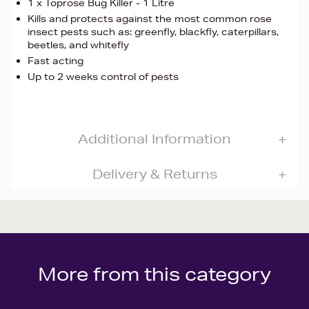
1 x Toprose Bug Killer - 1 Litre
Kills and protects against the most common rose
insect pests such as: greenfly, blackfly, caterpillars,
beetles, and whitefly
Fast acting
Up to 2 weeks control of pests
Additional Information
Delivery & Returns
More from this category