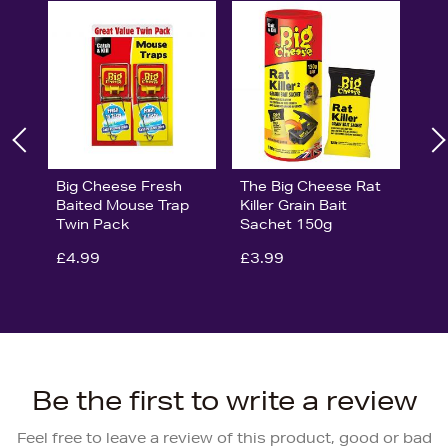
Big Cheese Fresh
The Big Cheese Rat
Baited Mouse Trap
Killer Grain Bait
Twin Pack
Sachet 150g
£4.99
£3.99
Be the first to write a review
Feel free to leave a review of this product, good or bad