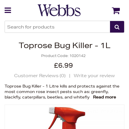
Back
Back
Toprose Bug Killer - 1L
Product Code:
1020142
£6.99
Customer Reviews (
0
)
|
Write your review
Toprose Bug Killer - 1 Litre kills and protects against the
most common rose insect pests such as: greenfly,
blackfly, caterpillars, beetles, and whitefly
Read more