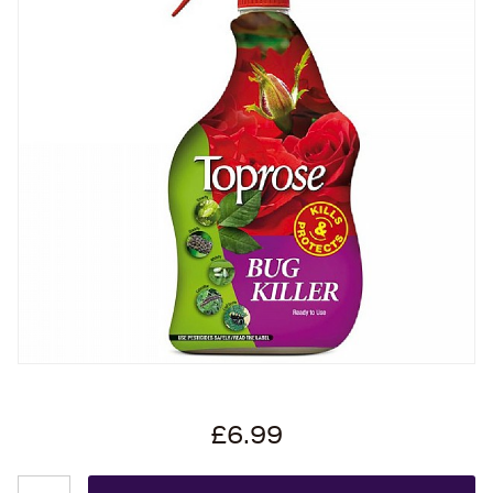
£6.99