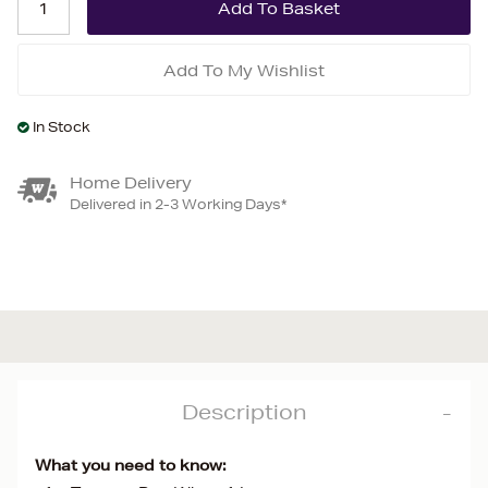
Add To My Wishlist
In Stock
Home Delivery
Delivered in 2-3 Working Days*
Description
What you need to know: