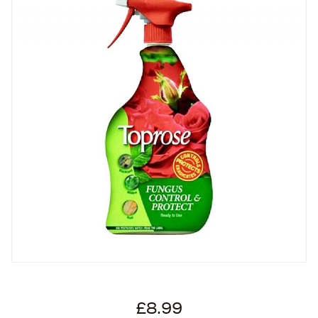
£8.99