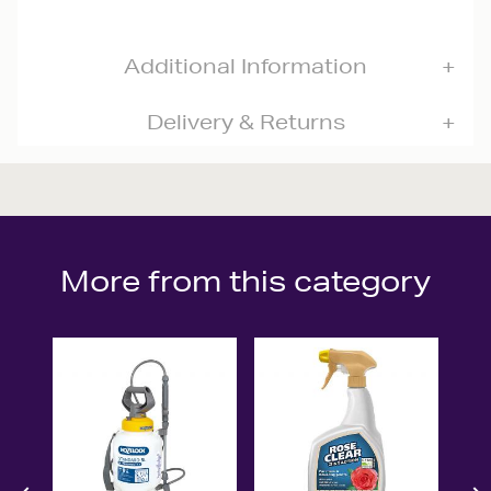
Additional Information
Delivery & Returns
More from this category