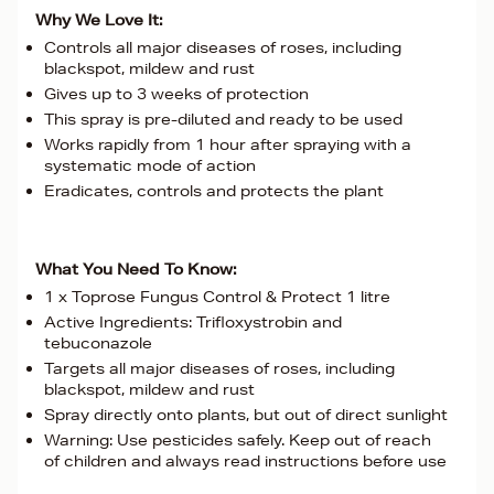
Why We Love It:
Controls all major diseases of roses, including
blackspot, mildew and rust
Gives up to 3 weeks of protection
This spray is pre-diluted and ready to be used
Works rapidly from 1 hour after spraying with a
systematic mode of action
Eradicates, controls and protects the plant
What You Need To Know:
1 x Toprose Fungus Control & Protect 1 litre
Active Ingredients: Trifloxystrobin and
tebuconazole
Targets all major diseases of roses, including
blackspot, mildew and rust
Spray directly onto plants, but out of direct sunlight
Warning: Use pesticides safely. Keep out of reach
of children and always read instructions before use