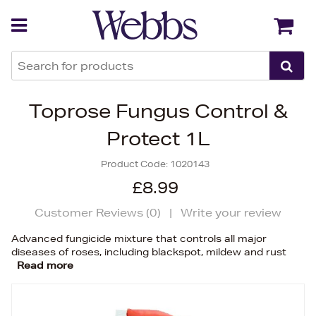
Back
Back
Toprose Fungus Control &
Protect 1L
Product Code:
1020143
£8.99
Customer Reviews (
0
)
|
Write your review
Advanced fungicide mixture that controls all major
diseases of roses, including blackspot, mildew and rust
Read more