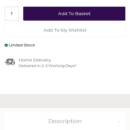
Add To My Wishlist
Limited Stock
Home Delivery
Delivered in 2-3 Working Days*
Description