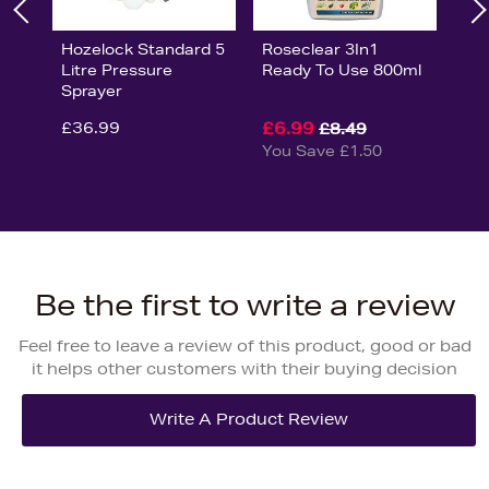
Hozelock Standard 5
Roseclear 3In1
Litre Pressure
Ready To Use 800ml
Sprayer
£36.99
£6.99
£8.49
You Save £1.50
Be the first to write a review
Feel free to leave a review of this product, good or bad
it helps other customers with their buying decision