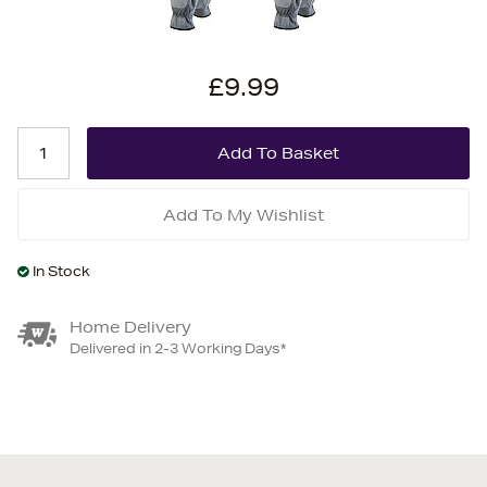
£9.99
Add To My Wishlist
In Stock
Home Delivery
Delivered in 2-3 Working Days*