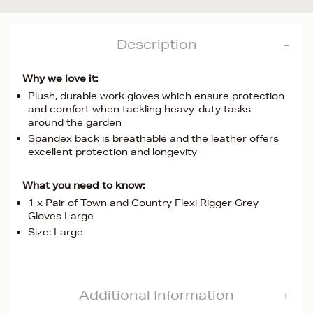
Description
Why we love it:
Plush, durable work gloves which ensure protection
and comfort when tackling heavy-duty tasks
around the garden
Spandex back is breathable and the leather offers
excellent protection and longevity
What you need to know:
1 x Pair of Town and Country Flexi Rigger Grey
Gloves Large
Size: Large
Additional Information