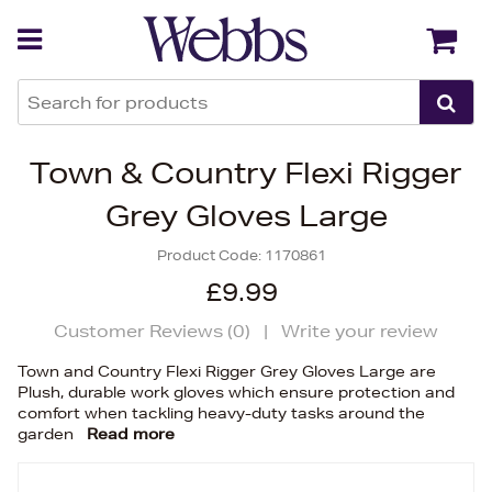
Back
Back
Town & Country Flexi Rigger
Grey Gloves Large
Product Code:
1170861
£9.99
Customer Reviews (
0
)
|
Write your review
Town and Country Flexi Rigger Grey Gloves Large are
Plush, durable work gloves which ensure protection and
comfort when tackling heavy-duty tasks around the
garden
Read more