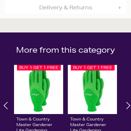
Delivery & Returns
More from this category
BUY 1 GET 1 FREE
BUY 1 GET 1 FREE
Town & Country
Town & Country
Master Gardener
Master Gardener
Lite Gardening
Lite Gardening