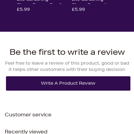
Gloves Green - Small
Gloves Green - Large
£5.99
£5.99
Be the first to write a review
Feel free to leave a review of this product, good or bad
it helps other customers with their buying decision
Customer service
Recently viewed