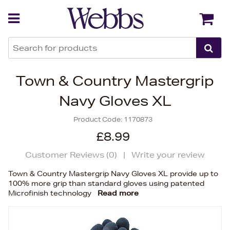
Back
Back
Town & Country Mastergrip
Navy Gloves XL
Product Code:
1170873
£8.99
Customer Reviews (
0
)
|
Write your review
Town & Country Mastergrip Navy Gloves XL provide up to
100% more grip than standard gloves using patented
Microfinish technology
Read more