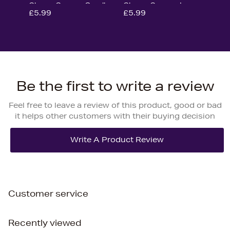
Gloves Green - Small
Gloves Green - Large
£5.99
£5.99
Be the first to write a review
Feel free to leave a review of this product, good or bad
it helps other customers with their buying decision
Customer service
Recently viewed