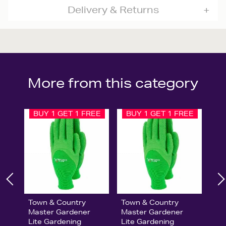
Delivery & Returns
More from this category
BUY 1 GET 1 FREE
BUY 1 GET 1 FREE
Town & Country
Town & Country
Master Gardener
Master Gardener
Lite Gardening
Lite Gardening