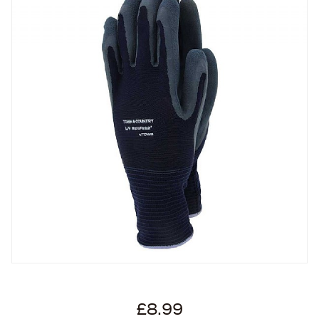
£8.99