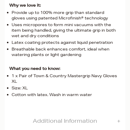
Why we love it:
Provide up to 100% more grip than standard
gloves using patented Microfinish® technology
Uses micropores to form mini vacuums with the
item being handled, giving the ultimate grip in both
wet and dry conditions
Latex coating protects against liquid penetration
Breathable back enhances comfort, ideal when
watering plants or light gardening
What you need to know:
1 x Pair of Town & Country Mastergrip Navy Gloves
XL
Size: XL
Cotton with latex. Wash in warm water
Additional Information