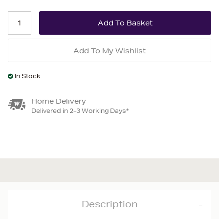
Add To My Wishlist
In Stock
Home Delivery
Delivered in 2-3 Working Days*
Description