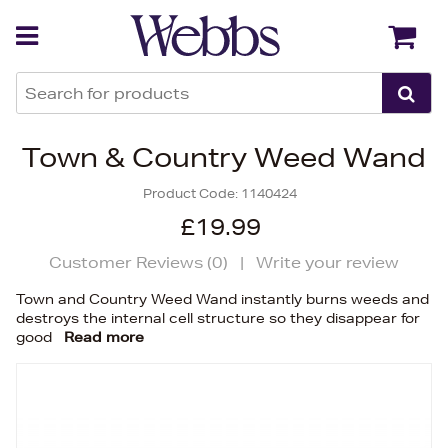
Back
Back
Town & Country Weed Wand
Product Code:
1140424
£19.99
Customer Reviews (
0
)
|
Write your review
Town and Country Weed Wand instantly burns weeds and
destroys the internal cell structure so they disappear for
good
Read more