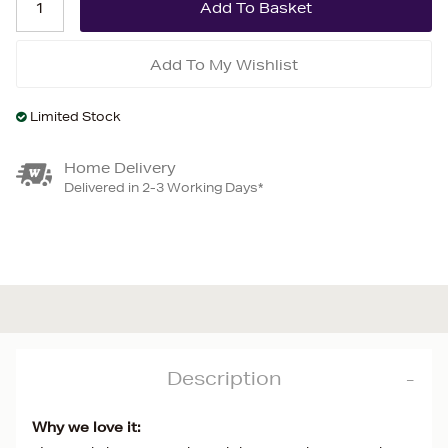
Add To My Wishlist
Limited Stock
Home Delivery
Delivered in 2-3 Working Days*
Description
Why we love it: