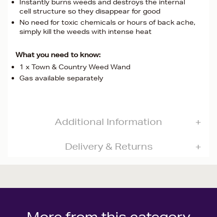
Instantly burns weeds and destroys the internal
cell structure so they disappear for good
No need for toxic chemicals or hours of back ache,
simply kill the weeds with intense heat
What you need to know:
1 x Town & Country Weed Wand
Gas available separately
Additional Information
Delivery & Returns
More from this category