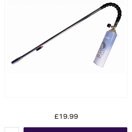
£19.99