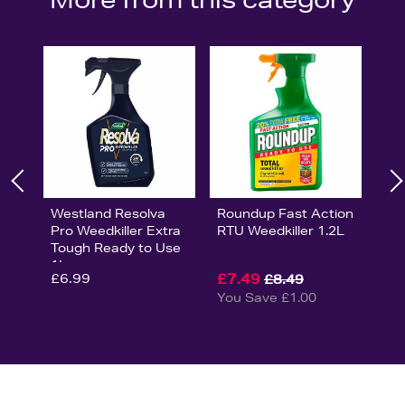
Westland Resolva
Roundup Fast Action
Pro Weedkiller Extra
RTU Weedkiller 1.2L
Tough Ready to Use
1L
£6.99
£7.49
£8.49
You Save £1.00