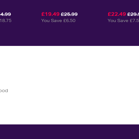
£19.49
£22.49
4.99
£25.99
£29.
18.75
You Save £6.50
You Save £7.
good