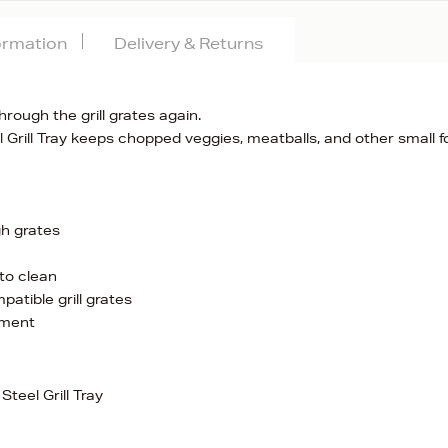
formation
Delivery & Returns
rough the grill grates again.
 Grill Tray keeps chopped veggies, meatballs, and other small 
gh grates
 to clean
atible grill grates
ement
Steel Grill Tray