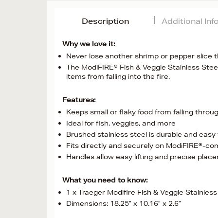
Description
Additional In
Why we love it:
Never lose another shrimp or pepper slice th
The ModiFIRE® Fish & Veggie Stainless Steel
items from falling into the fire.
Features:
Keeps small or flaky food from falling throu
Ideal for fish, veggies, and more
Brushed stainless steel is durable and easy
Fits directly and securely on ModiFIRE®-comp
Handles allow easy lifting and precise plac
What you need to know:
1 x Traeger Modifire Fish & Veggie Stainless 
Dimensions: 18.25” x 10.16” x 2.6”