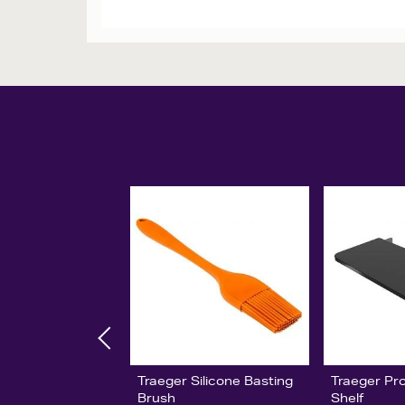
Traeger Silicone Basting
Traeger Pro
Brush
Shelf