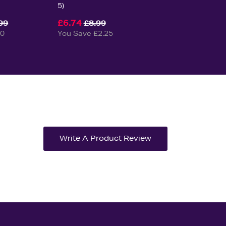
5)
£6.74
99
£8.99
50
You Save £2.25