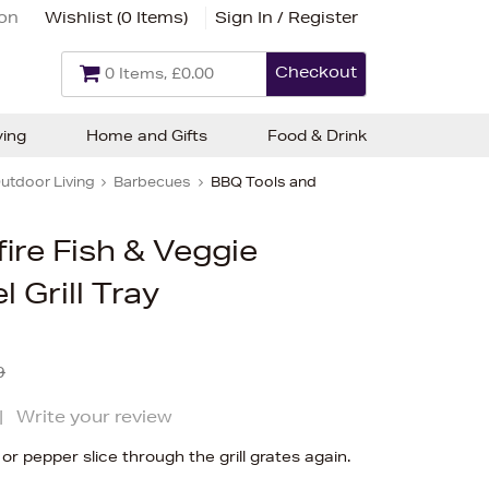
ion
Wishlist (
0 Items
)
Sign In / Register
Checkout
0 Items, £0.00
ving
Home and Gifts
Food & Drink
utdoor Living
Barbecues
BBQ Tools and
ire Fish & Veggie
l Grill Tray
9
|
Write your review
r pepper slice through the grill grates again.