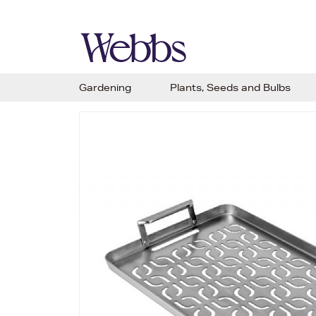
Gardening
Plants, Seeds and Bulbs