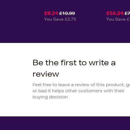
£8.24
£56.24
£10.99
£7
You Save £2.75
You Save £
Be the first to write a
review
Feel free to leave a review of this product, 
or bad it helps other customers with their
buying decision