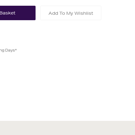
Add To My Wishlist
ing Days*