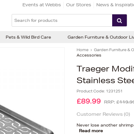
Events at Webbs
Our Stores
News & Inspirat
Pets & Wild Bird Care
Garden Furniture & Outdoor Li
Home
Garden Furniture & O
Accessories
Traeger Modif
Stainless Stee
Product Code:
1231251
£89.99
RRP:
£119.9
Customer Reviews (
0
)
Never lose another shrimp o
Read more