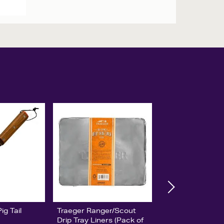
g Tail
Traeger Ranger/Scout
Drip Tray Liners (Pack of