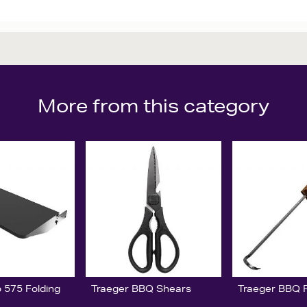
More from this category
 575 Folding
Traeger BBQ Shears
Traeger BBQ Pi