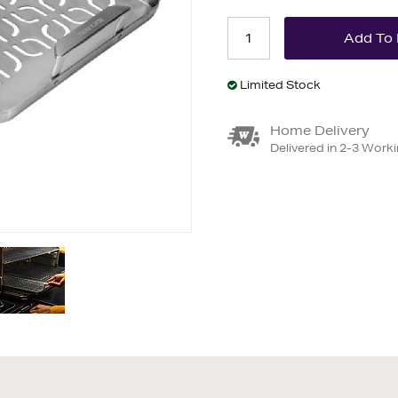
Limited Stock
Home Delivery
Delivered in 2-3 Work