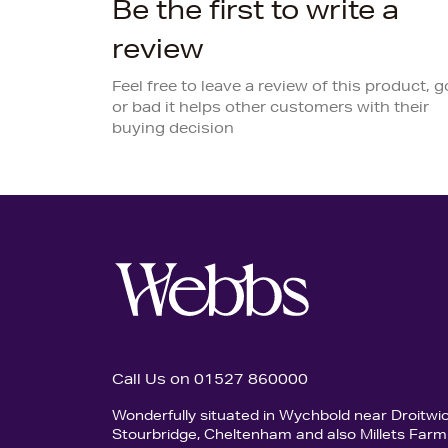
Be the first to write a
review
Feel free to leave a review of this product, 
or bad it helps other customers with their
buying decision
Call Us on 01527 860000
Wonderfully situated in Wychbold near Droitwi
Stourbridge, Cheltenham and also Millets Farm 