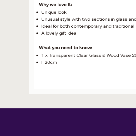
Why we love it:
Unique look
Unusual style with two sections in glass a
Ideal for both contemporary and traditional 
A lovely gift idea
What you need to know:
1 x Transparent Clear Glass & Wood Vase 
H20cm