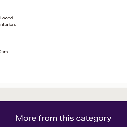
nd wood
interiors
20cm
More from this category