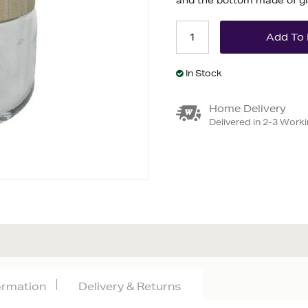
and the bottom made of g
In Stock
Home Delivery
Delivered in 2-3 Work
formation
Delivery & Returns