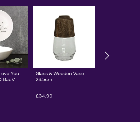
'Love You
Glass & Wooden Vase
& Back'
28.5cm
£34.99