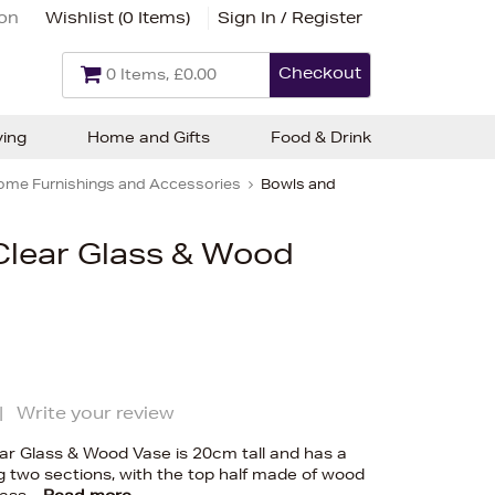
ion
Wishlist (
0 Items
)
Sign In / Register
Checkout
0 Items, £0.00
ving
Home and Gifts
Food & Drink
ome Furnishings and Accessories
Bowls and
Clear Glass & Wood
|
Write your review
ear Glass & Wood Vase is 20cm tall and has a
ng two sections, with the top half made of wood