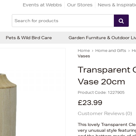
Events at Webbs
Our Stores
News & Inspirat
Pets & Wild Bird Care
Garden Furniture & Outdoor Li
Home
Home and Gifts
H
Vases
Transparent 
Vase 20cm
Product Code:
1227905
£23.99
Customer Reviews (
0
)
This lovely Transparent Cl
very unusual style featuri