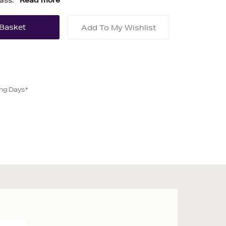
lass.
Read more
Add To My Wishlist
ing Days*