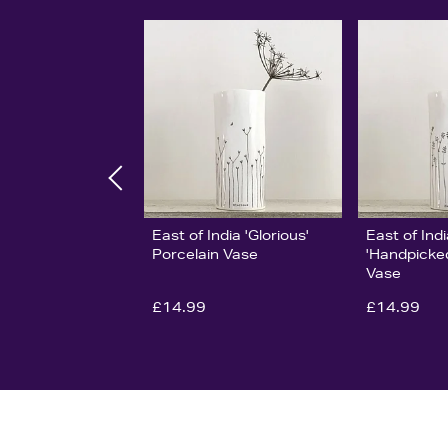
East of India 'Glorious'
East of Ind
Porcelain Vase
'Handpicked
Vase
£14.99
£14.99