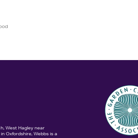
good
ch, West Hagley near
in Oxfordshire, Webbs is a