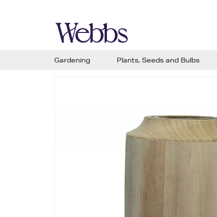
Gardening
Plants, Seeds and Bulbs