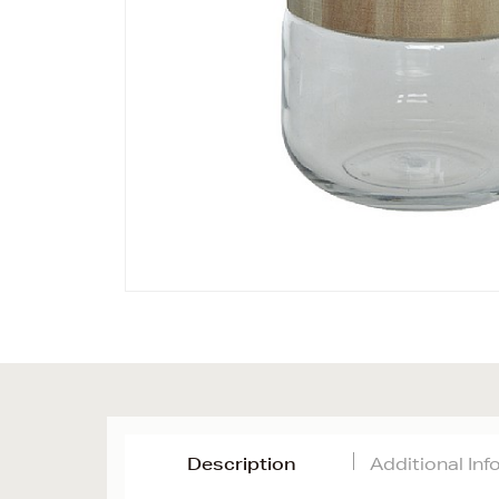
Description
Additional In