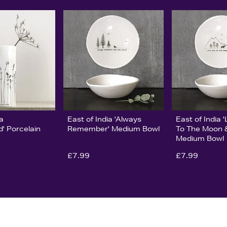
ia
East of India 'Always
East of India 
' Porcelain
Remember' Medium Bowl
To The Moon 
Medium Bowl
£7.99
£7.99