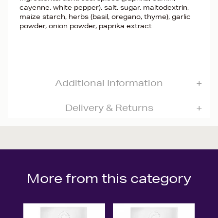
cayenne, white pepper), salt, sugar, maltodextrin,
maize starch, herbs (basil, oregano, thyme), garlic
powder, onion powder, paprika extract
Additional Information
Delivery & Returns
More from this category