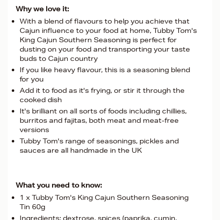
Why we love it:
With a blend of flavours to help you achieve that
Cajun influence to your food at home, Tubby Tom's
King Cajun Southern Seasoning is perfect for
dusting on your food and transporting your taste
buds to Cajun country
If you like heavy flavour, this is a seasoning blend
for you
Add it to food as it's frying, or stir it through the
cooked dish
It's brilliant on all sorts of foods including chillies,
burritos and fajitas, both meat and meat-free
versions
Tubby Tom's range of seasonings, pickles and
sauces are all handmade in the UK
What you need to know:
1 x Tubby Tom's King Cajun Southern Seasoning
Tin 60g
Ingredients: dextrose, spices (paprika, cumin,