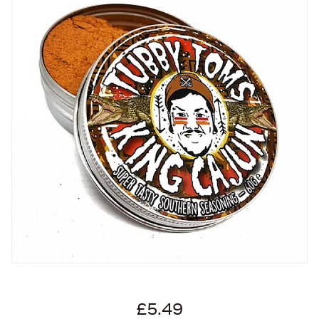
£5.49