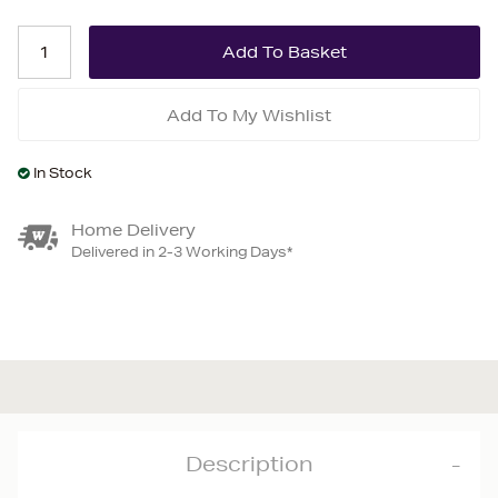
Add To My Wishlist
In Stock
Home Delivery
Delivered in 2-3 Working Days*
Description