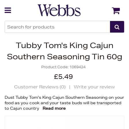
Back
Back
Tubby Tom's King Cajun
Southern Seasoning Tin 60g
Product Code:
1069424
£5.49
Customer Reviews (
0
)
|
Write your review
Dust Tubby Tom's King Cajun Southern Seasoning on your
food as you cook and your taste buds will be transported
to Cajun country
Read more