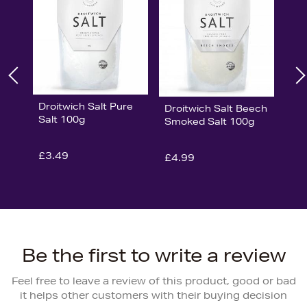
Droitwich Salt Pure
Droitwich Salt Beech
Salt 100g
Smoked Salt 100g
£3.49
£4.99
Be the first to write a review
Feel free to leave a review of this product, good or bad
it helps other customers with their buying decision