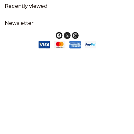
Recently viewed
Newsletter