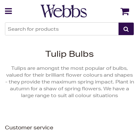
Back
Back
Tulip Bulbs
Tulips are amongst the most popular of bulbs,
valued for their brilliant flower colours and shapes
- they provide the maximum spring impact. Plant in
autumn for a shaw of spring flowers. We have a
large range to suit all colour situations
Customer service