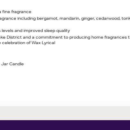
 a fine fragrance
agrance including bergamot, mandarin, ginger, cedarwood, ton
levels and improved sleep quality
 Lake District and a commitment to producing home fragrances 
e celebration of Wax Lyrical
 Jar Candle