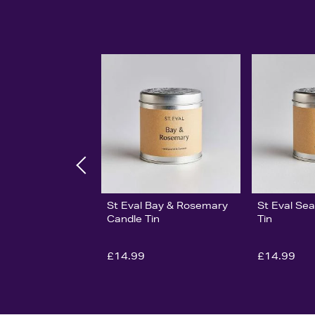
St Eval Bay & Rosemary
St Eval Sea
Candle Tin
Tin
£14.99
£14.99