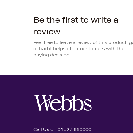
Be the first to write a
review
Feel free to leave a review of this product, 
or bad it helps other customers with their
buying decision
Call Us on 01527 860000