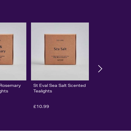
& Rosemary
St Eval Sea Salt Scented
ghts
Tealights
£10.99