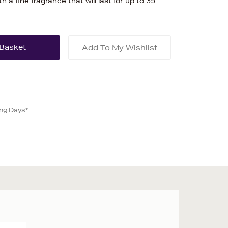
ith a fine fragrance that will last for up to 35
Add To My Wishlist
ing Days*