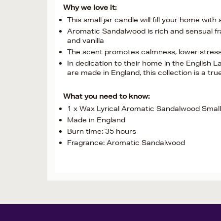
Why we love it:
This small jar candle will fill your home with
Aromatic Sandalwood is rich and sensual fr
and vanilla
The scent promotes calmness, lower stress 
In dedication to their home in the English
are made in England, this collection is a tru
What you need to know:
1 x Wax Lyrical Aromatic Sandalwood Small
Made in England
Burn time: 35 hours
Fragrance: Aromatic Sandalwood