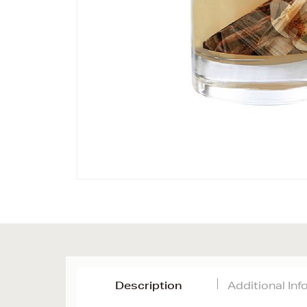
Description
Additional In