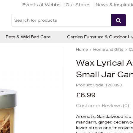
Events at Webbs
Our Stores
News & Inspirat
Pets & Wild Bird Care
Garden Furniture & Outdoor Li
Home
Home and Gifts
C
Wax Lyrical 
Small Jar Ca
Product Code:
1203893
£6.99
Customer Reviews (
0
)
Aromatic Sandalwood is a 
mandarin, ginger, cedarwo
lower stress and improve sl