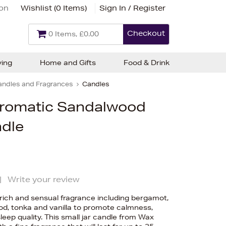
ion
Wishlist (
0 Items
)
Sign In / Register
Checkout
0 Items, £0.00
ving
Home and Gifts
Food & Drink
andles and Fragrances
Candles
Aromatic Sandalwood
ndle
|
Write your review
rich and sensual fragrance including bergamot,
od, tonka and vanilla to promote calmness,
eep quality. This small jar candle from Wax