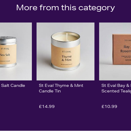
More from this category
 Salt Candle
St Eval Thyme & Mint
St Eval Bay 
Candle Tin
Scented Teali
£14.99
£10.99