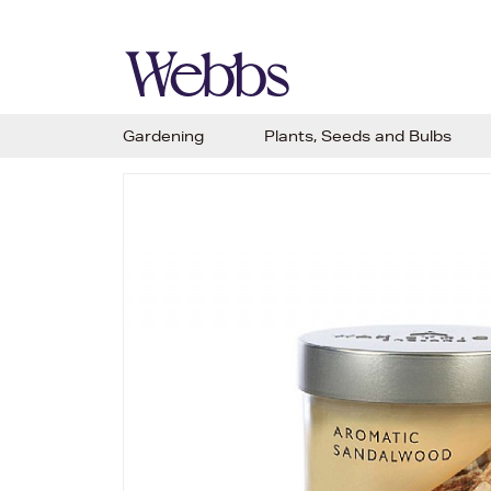
Gardening
Plants, Seeds and Bulbs