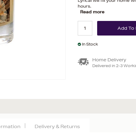
Lyrical will fill your home w
hours.
Read more
In Stock
Home Delivery
Delivered in 2-3 Work
formation
Delivery & Returns