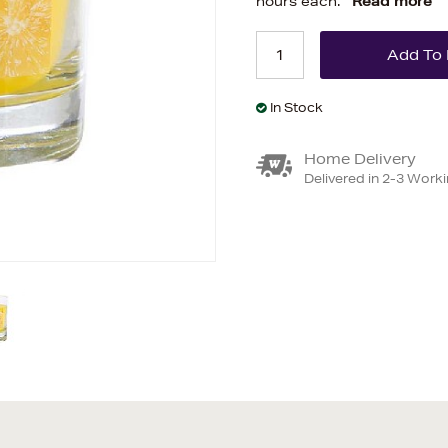
hours each.
Read more
In Stock
Home Delivery
Delivered in 2-3 Work