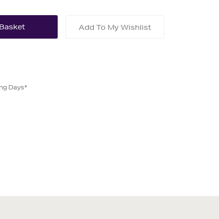
Add To My Wishlist
ing Days*