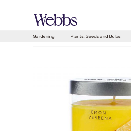
Gardening
Plants, Seeds and Bulbs