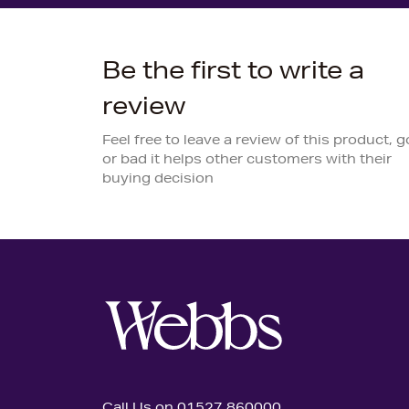
Be the first to write a
review
Feel free to leave a review of this product, 
or bad it helps other customers with their
buying decision
Call Us on 01527 860000