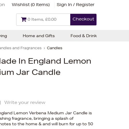
ion
Wishlist (
0 Items
)
Sign In / Register
Checkout
0 Items, £0.00
ving
Home and Gifts
Food & Drink
andles and Fragrances
Candles
Made In England Lemon
ium Jar Candle
|
Write your review
England Lemon Verbena Medium Jar Candle is
eshing fragrance, bringing a splash of
tes to the home & and will burn for up to 50