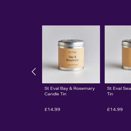
St Eval Bay & Rosemary
St Eval Sea
Candle Tin
Tin
£14.99
£14.99