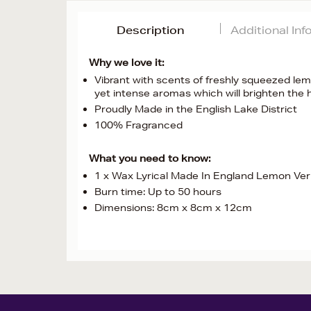
Description
Additional In
Why we love it:
Vibrant with scents of freshly squeezed lemo
yet intense aromas which will brighten the
Proudly Made in the English Lake District
100% Fragranced
What you need to know:
1 x Wax Lyrical Made In England Lemon Ve
Burn time: Up to 50 hours
Dimensions: 8cm x 8cm x 12cm