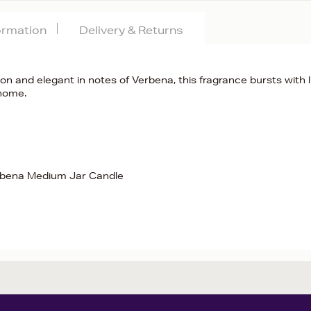
formation
Delivery & Returns
n and elegant in notes of Verbena, this fragrance bursts with l
 home.
rbena Medium Jar Candle