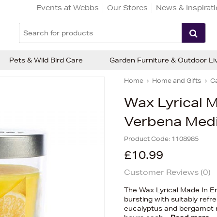
Events at Webbs
Our Stores
News & Inspirat
Pets & Wild Bird Care
Garden Furniture & Outdoor Li
Home
Home and Gifts
C
Wax Lyrical 
Verbena Med
Product Code:
1108985
£10.99
Customer Reviews (
0
)
The Wax Lyrical Made In 
bursting with suitably refr
eucalyptus and bergamot no