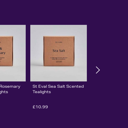
& Rosemary
St Eval Sea Salt Scented
ghts
Tealights
£10.99