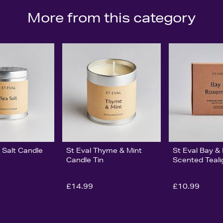
More from this category
 Salt Candle
St Eval Thyme & Mint
St Eval Bay 
Candle Tin
Scented Teali
£14.99
£10.99