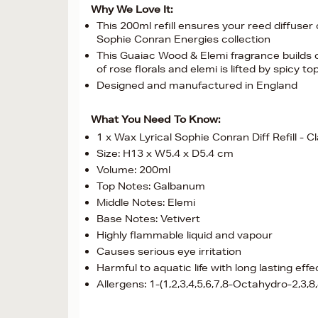
Why We Love It:
This 200ml refill ensures your reed diffuser
Sophie Conran Energies collection
This Guaiac Wood & Elemi fragrance builds o
of rose florals and elemi is lifted by spicy
Designed and manufactured in England
What You Need To Know:
1 x Wax Lyrical Sophie Conran Diff Refill - Cl
Size: H13 x W5.4 x D5.4 cm
Volume: 200ml
Top Notes: Galbanum
Middle Notes: Elemi
Base Notes: Vetivert
Highly flammable liquid and vapour
Causes serious eye irritation
Harmful to aquatic life with long lasting eff
Allergens: 1-(1,2,3,4,5,6,7,8-Octahydro-2,3