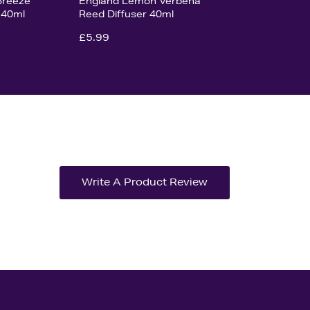
Breeze
England Lemon Verbena
 40ml
Reed Diffuser 40ml
£5.99