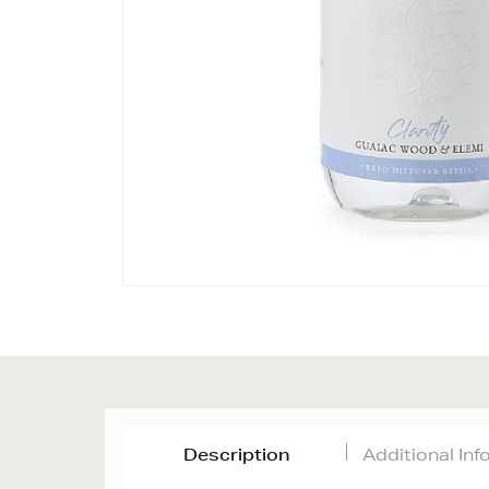
Description
Additional In