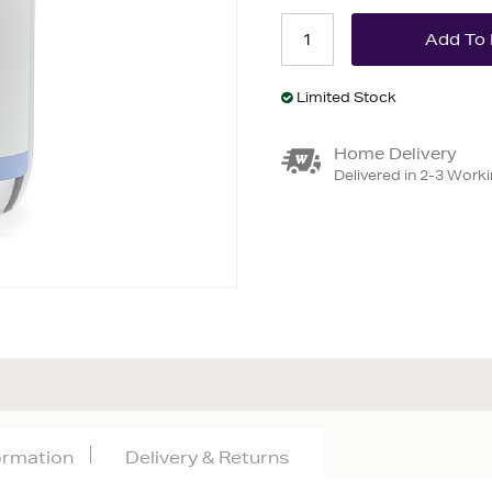
Limited Stock
Home Delivery
Delivered in 2-3 Work
formation
Delivery & Returns