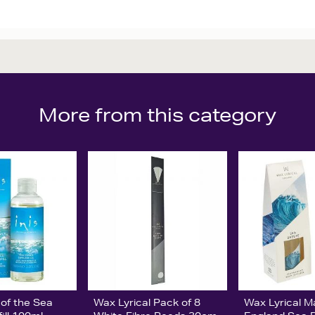
More from this category
 of the Sea
Wax Lyrical Pack of 8
Wax Lyrical M