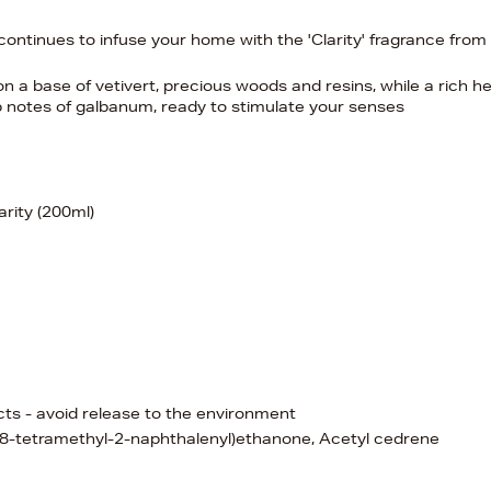
 continues to infuse your home with the 'Clarity' fragrance from
n a base of vetivert, precious woods and resins, while a rich h
 top notes of galbanum, ready to stimulate your senses
arity (200ml)
ects - avoid release to the environment
,8,8-tetramethyl-2-naphthalenyl)ethanone, Acetyl cedrene