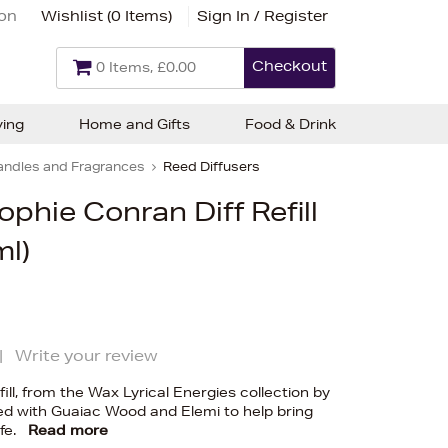
ion
Wishlist (
0 Items
)
Sign In / Register
Checkout
0 Items, £0.00
ving
Home and Gifts
Food & Drink
andles and Fragrances
Reed Diffusers
ophie Conran Diff Refill
ml)
|
Write your review
fill, from the Wax Lyrical Energies collection by
ed with Guaiac Wood and Elemi to help bring
fe.
Read more