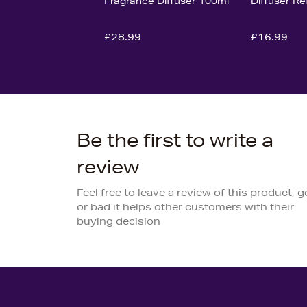
Fragrance Diffuser 100ml
Diffuser Re
£28.99
£16.99
Be the first to write a
review
Feel free to leave a review of this product, 
or bad it helps other customers with their
buying decision