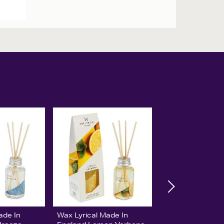
ade In
Wax Lyrical Made In