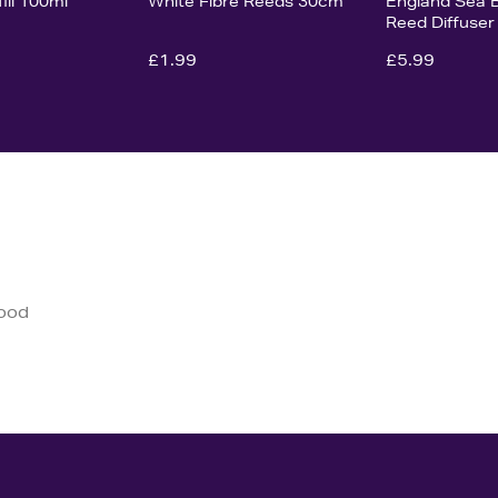
fill 100ml
White Fibre Reeds 30cm
England Sea 
Reed Diffuser
£1.99
£5.99
good