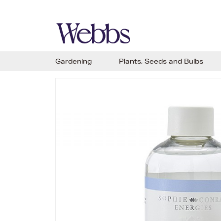
Gardening
Plants, Seeds and Bulbs