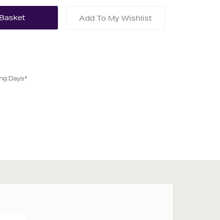
Add To My Wishlist
ing Days*