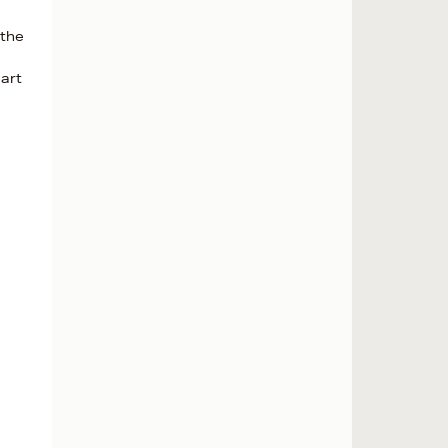
 the
eart