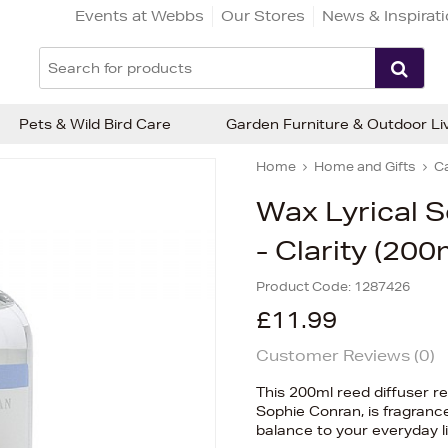
Events at Webbs
Our Stores
News & Inspirat
Pets & Wild Bird Care
Garden Furniture & Outdoor Li
Home
Home and Gifts
C
Wax Lyrical S
- Clarity (200
Product Code:
1287426
£11.99
Customer Reviews (
0
)
This 200ml reed diffuser re
Sophie Conran, is fragranc
balance to your everyday li