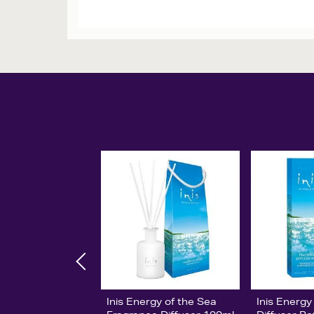
Inis Energy of the Sea
Inis Energy