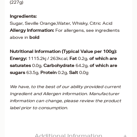
(227g)
Ingredients:
Sugar, Seville Orange,Water, Whisky, Citric Acid
Allergy Information:
For allergens, see ingredients
above in
bold
Nutritional Information (Typical Value per 100g):
Energy:
1115.2kj / 263kcal,
Fat
0.2g,
of which are
saturates
0.0g,
Carbohydrate
64.2g,
of which are
sugars
63.5g,
Protein
0.2g,
Salt
0.0g
We have, to the best of our ability provided current
Ingredient and Allergen information. Manufacturer
information can change, please review the product
label prior to consumption.
Additional Information