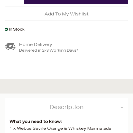
Add To My Wishlist
In Stock
Home Delivery
Delivered in 2-3 Working Days*
Description
What you need to know:
1 x Webbs Seville Orange & Whiskey Marmalade