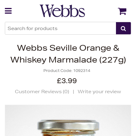
Back
Back
Webbs Seville Orange &
Whiskey Marmalade (227g)
Product Code:
1092314
£3.99
Customer Reviews (
0
)
|
Write your review