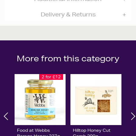
Delivery & Returns
More from this category
2 for £12
Food at Webbs
Hilltop Honey Cut
Borage Honey 227g
Comb 200g