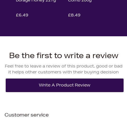
£6.49
£8.49
Be the first to write a review
Feel free to leave a review of this product, good or bad
it helps other customers with their buying decision
Customer service