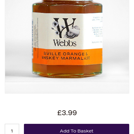
£3.99