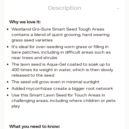
Description
Why we love it:
Westland Gro-Sure Smart Seed Tough Areas
contains a blend of quick growing, hard wearing
grass seed varieties
It's ideal for over-seeding worn grass or filling in
bare patches, including in difficult areas such as
near trees and shrubs
The lawn seed is Aqua-Gel coated to soak up to
400 times its weight in water, which is then slowly
released to the seed
The seed will grow even in minimal sunlight
Added mycorrhizae create a bigger root network
Use this Smart Lawn Seed for Touch Areas in
challenging areas, including where children or pets
play
What you need to know: