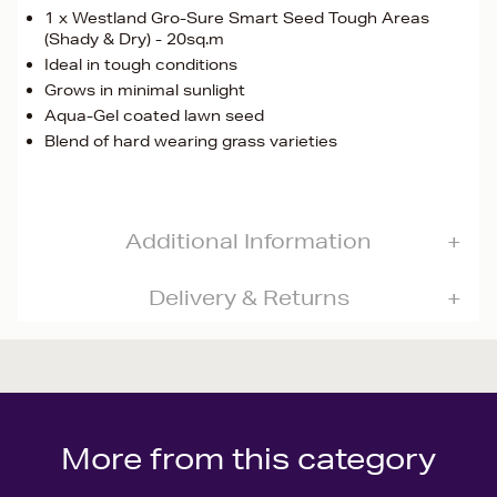
1 x Westland Gro-Sure Smart Seed Tough Areas
(Shady & Dry) - 20sq.m
Ideal in tough conditions
Grows in minimal sunlight
Aqua-Gel coated lawn seed
Blend of hard wearing grass varieties
Additional Information
Delivery & Returns
More from this category