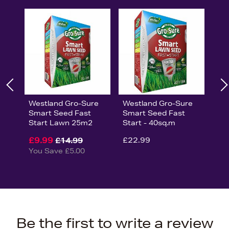
Westland Gro-Sure
Westland Gro-Sure
Smart Seed Fast
Smart Seed Fast
Start Lawn 25m2
Start - 40sq.m
£9.99
£22.99
£14.99
You Save £5.00
Be the first to write a review