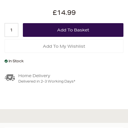
£14.99
Add To My Wishlist
In Stock
Home Delivery
Delivered in 2-3 Working Days*