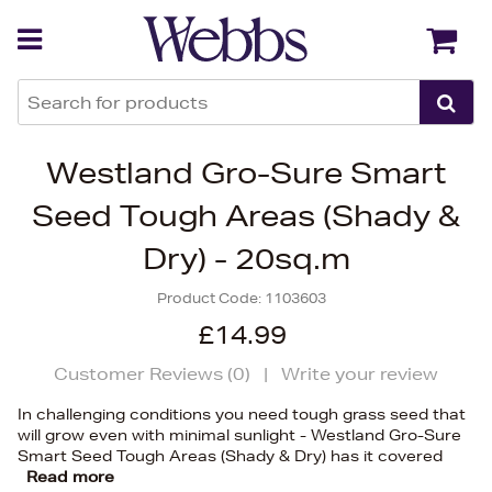
Back
Back
Westland Gro-Sure Smart
Seed Tough Areas (Shady &
Dry) - 20sq.m
Product Code:
1103603
£14.99
Customer Reviews (
0
)
|
Write your review
In challenging conditions you need tough grass seed that
will grow even with minimal sunlight - Westland Gro-Sure
Smart Seed Tough Areas (Shady & Dry) has it covered
Read more