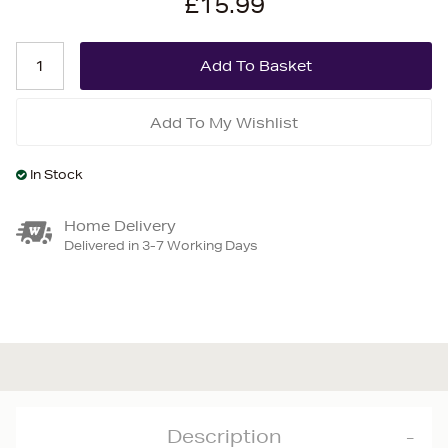
£15.99
Add To My Wishlist
In Stock
Home Delivery
Delivered in 3-7 Working Days
Description