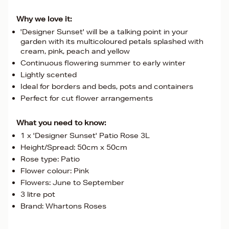
Why we love it:
'Designer Sunset' will be a talking point in your
garden with its multicoloured petals splashed with
cream, pink, peach and yellow
Continuous flowering summer to early winter
Lightly scented
Ideal for borders and beds, pots and containers
Perfect for cut flower arrangements
What you need to know:
1 x 'Designer Sunset' Patio Rose 3L
Height/Spread: 50cm x 50cm
Rose type: Patio
Flower colour: Pink
Flowers: June to September
3 litre pot
Brand: Whartons Roses