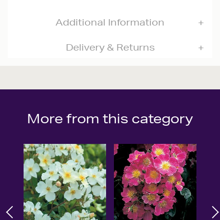
Additional Information
Delivery & Returns
More from this category