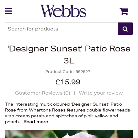
Back
Back
'Designer Sunset' Patio Rose
3L
Product Code:
662627
£15.99
Customer Reviews (
0
)
|
Write your review
The interesting multicoloured 'Designer Sunset' Patio
Rose from Whartons Roses features double flowerheads
with cream petals and splotches of pink, yellow and
peach.
Read more