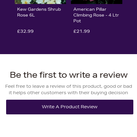
Kew Gardens Shrub
American Pillar
Rose 6L
Climbing Rose - 4 Ltr
Pot
£32.99
£21.99
Be the first to write a review
Feel free to leave a review of this product, good or bad
it helps other customers with their buying decision