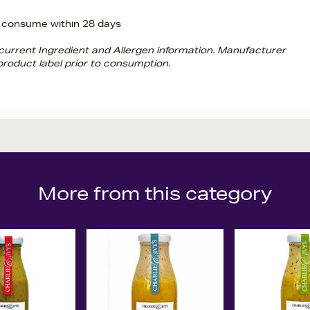
 consume within 28 days
d current Ingredient and Allergen information. Manufacturer
roduct label prior to consumption.
More from this category