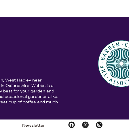
ch, West Hagley near
in Oxfordshire, Webbs is a
y best for your garden and
d occasional gardener alike,
 great cup of coffee and much
Newsletter