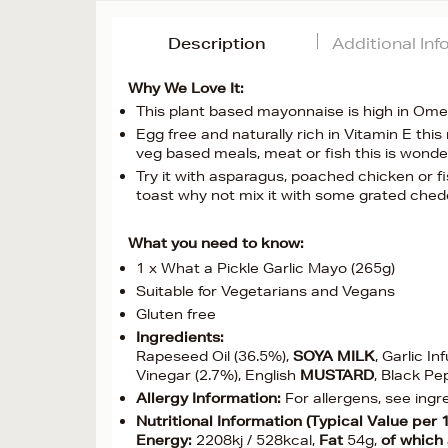
Description
Additional In
Why We Love It:
This plant based mayonnaise is high in Omeg
Egg free and naturally rich in Vitamin E th
veg based meals, meat or fish this is wonde
Try it with asparagus, poached chicken or fis
toast why not mix it with some grated ched
What you need to know:
1 x What a Pickle Garlic Mayo (265g)
Suitable for Vegetarians and Vegans
Gluten free
Ingredients:
Rapeseed Oil (36.5%),
SOYA
MILK
, Garlic I
Vinegar (2.7%), English
MUSTARD
, Black P
Allergy Information:
For allergens, see ingr
Nutritional Information (Typical Value per 
Energy:
2208kj / 528kcal,
Fat
54g,
of which