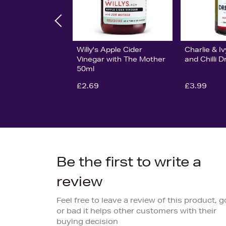
Willy's Apple Cider
Charlie & I
Vinegar with The Mother
and Chilli 
50ml
£2.69
£3.99
Be the first to write a
review
Feel free to leave a review of this product, 
or bad it helps other customers with their
buying decision