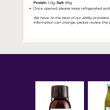
Protein
1.0g,
Salt
.89g
Once opened, please keep refrigerated and
We have, to the best of our ability provide
information can change, please review the p