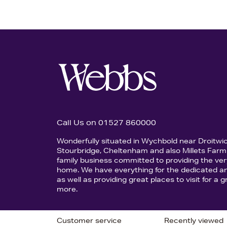
Call Us on 01527 860000
Wonderfully situated in Wychbold near Droitwi
Stourbridge, Cheltenham and also Millets Farm 
family business committed to providing the ver
home. We have everything for the dedicated an
as well as providing great places to visit for a
more.
Customer service
Recently viewed