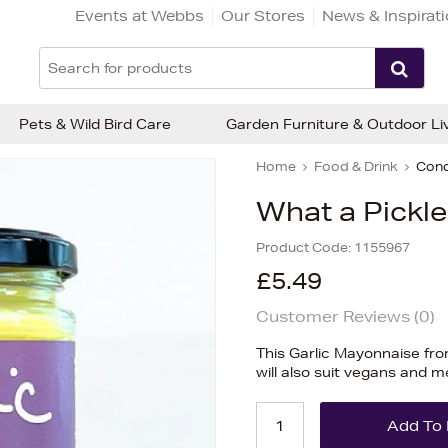
Events at Webbs
Our Stores
News & Inspirat
Pets & Wild Bird Care
Garden Furniture & Outdoor Li
Home
Food & Drink
Cond
What a Pickle
Product Code:
1155967
£5.49
Customer Reviews (
0
)
This Garlic Mayonnaise from
will also suit vegans and m