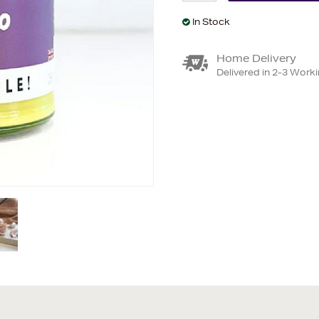
In Stock
Home Delivery
Delivered in 2-3 Work