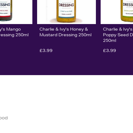
vy's Mango
Charlie & Ivy's Honey &
Charlie & Ivy
Dressing 250ml
Mustard Dressing 250ml
Poppy Seed D
250ml
£3.99
£3.99
good