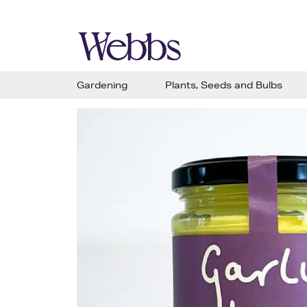
Gardening
Plants, Seeds and Bulbs