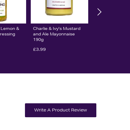
's Lemon &
Charlie & Ivy's Mustard
ressing
and Ale Mayonnaise
190g
£3.99