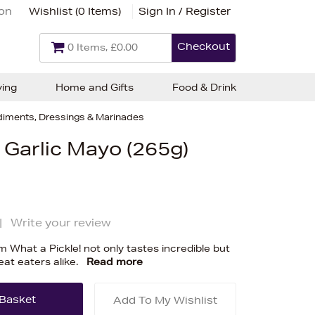
ion
Wishlist (
0 Items
)
Sign In / Register
Checkout
0 Items, £0.00
ving
Home and Gifts
Food & Drink
iments, Dressings & Marinades
 Garlic Mayo (265g)
|
Write your review
 What a Pickle! not only tastes incredible but
eat eaters alike.
Read more
Add To My Wishlist