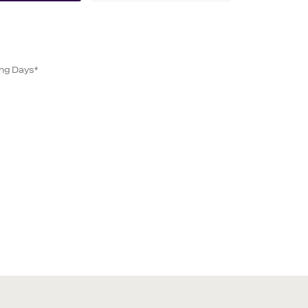
ing Days*