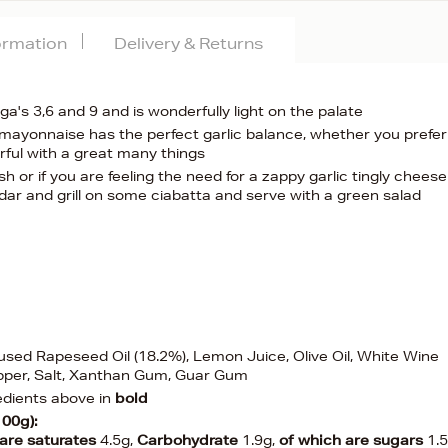
formation
Delivery & Returns
a's 3,6 and 9 and is wonderfully light on the palate
is mayonnaise has the perfect garlic balance, whether you prefer
rful with a great many things
h or if you are feeling the need for a zappy garlic tingly chees
dar and grill on some ciabatta and serve with a green salad
nfused Rapeseed Oil (18.2%), Lemon Juice, Olive Oil, White Wine
epper, Salt, Xanthan Gum, Guar Gum
edients above in
bold
100g):
 are saturates
4.5g,
Carbohydrate
1.9g,
of which are sugars
1.5