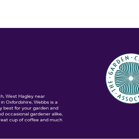
ch, West Hagley near
in Oxfordshire, Webbs is a
y best for your garden and
d occasional gardener alike,
 great cup of coffee and much