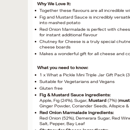
Why We Love It:
Together these flavours are all incredible 
Fig and Mustard Sauce is incredibly versati
into mashed potato
Red Onion Marmalade is perfect with chees
for instant additional flavour
Chutney for Cheese is a truly special chutn
cheese boards
Makes a wonderful gift for all cheese and c
What you need to know:
1 x What a Pickle Mini Triple Jar Gift Pack (
Suitable for Vegetarians and Vegans
Gluten free
Fig & Mustard Sauce ingredients:
Apple, Fig (24%), Sugar,
Mustard
(7%) (
must
Ginger Powder, Coriander Seeds, Allspice &
Red Onion Marmalade ingredients:
Red Onion (52%), Demerara Sugar, Red Wine
Salt, Pepper, Bay Leaf