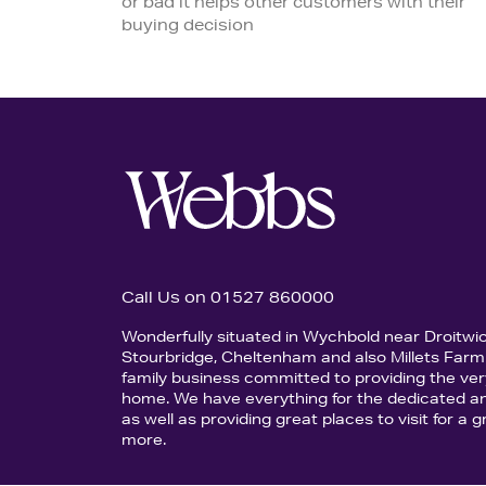
or bad it helps other customers with their
buying decision
Call Us on 01527 860000
Wonderfully situated in Wychbold near Droitwi
Stourbridge, Cheltenham and also Millets Farm 
family business committed to providing the ver
home. We have everything for the dedicated an
as well as providing great places to visit for a
more.