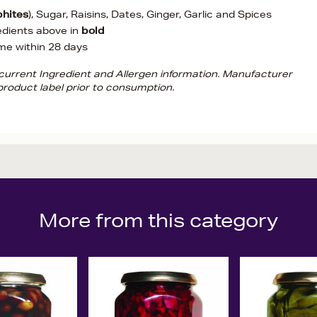
phites
), Sugar, Raisins, Dates, Ginger, Garlic and Spices
edients above in
bold
me within 28 days
d current Ingredient and Allergen information. Manufacturer
roduct label prior to consumption.
More from this category