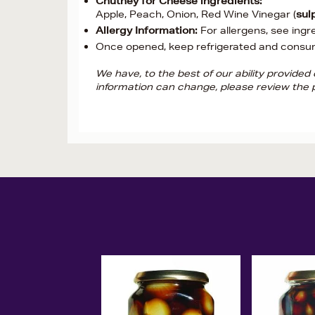
Chutney for Cheese ingredients:
Apple, Peach, Onion, Red Wine Vinegar (
sul
Allergy Information:
For allergens, see ingr
Once opened, keep refrigerated and consu
We have, to the best of our ability provide
information can change, please review the p