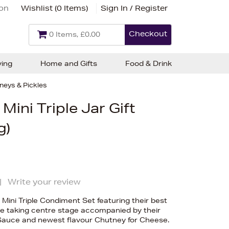
ion
Wishlist (
0 Items
)
Sign In / Register
Checkout
0 Items, £0.00
ving
Home and Gifts
Food & Drink
neys & Pickles
Mini Triple Jar Gift
g)
|
Write your review
 Mini Triple Condiment Set featuring their best
de taking centre stage accompanied by their
Sauce and newest flavour Chutney for Cheese.