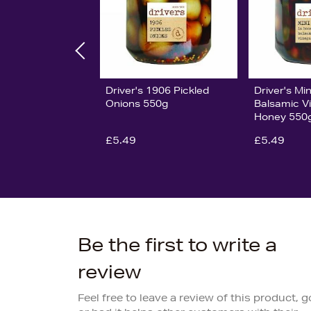
Driver's 1906 Pickled
Driver's Min
Onions 550g
Balsamic V
Honey 550
£5.49
£5.49
Be the first to write a
review
Feel free to leave a review of this product, 