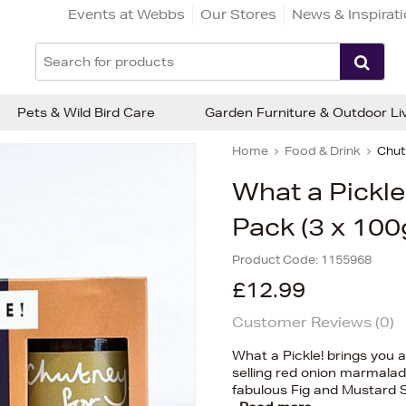
Events at Webbs
Our Stores
News & Inspirat
Pets & Wild Bird Care
Garden Furniture & Outdoor Li
Home
Food & Drink
Chut
What a Pickle 
Pack (3 x 100
Product Code:
1155968
£12.99
Customer Reviews (
0
)
What a Pickle! brings you a
selling red onion marmala
fabulous Fig and Mustard 