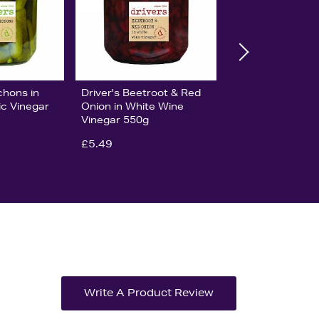
chons in
Driver's Beetroot & Red
c Vinegar
Onion in White Wine
Vinegar 550g
£5.49