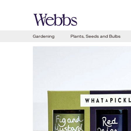
Gardening
Plants, Seeds and Bulbs