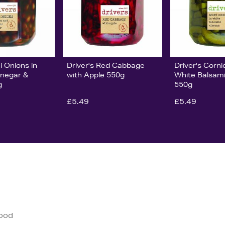
i Onions in
Driver's Red Cabbage
Driver's Corni
inegar &
with Apple 550g
White Balsami
g
550g
£5.49
£5.49
good