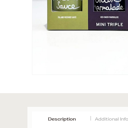
Description
Additional In