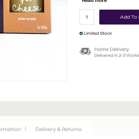
Read more
Limited Stock
Home Delivery
Delivered in 2-3 Work
formation
Delivery & Returns