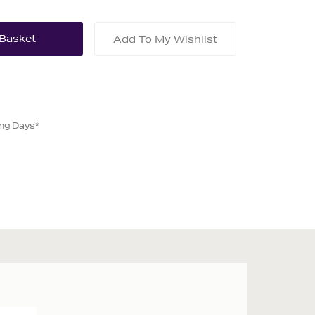
Add To My Wishlist
ing Days*