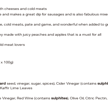
with cheeses and cold meats
le and makes a great dip for sausages and is also fabulous mix
e, cold meats, pate and game, and wonderful when added to g
ey made with juicy peaches and apples that is a must for all
old meat lovers
3 x 100g)
ard
seed, vinegar, sugar, spices), Cider Vinegar (contains
sulph
 Kaffir Lime Leaves
 Vinegar, Red Wine (contains
sulphites
), Olive Oil, Citric Pectin,