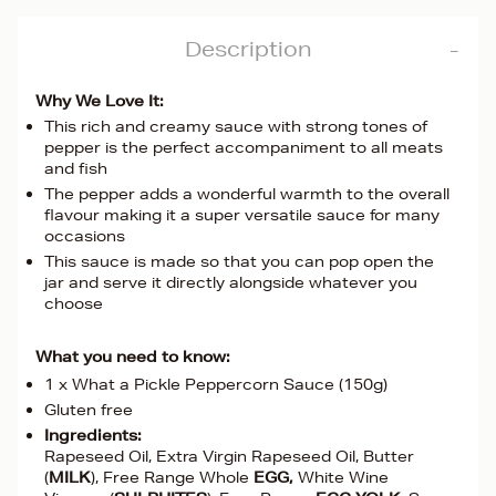
Description
Why We Love It:
This rich and creamy sauce with strong tones of
pepper is the perfect accompaniment to all meats
and fish
The pepper adds a wonderful warmth to the overall
flavour making it a super versatile sauce for many
occasions
This sauce is made so that you can pop open the
jar and serve it directly alongside whatever you
choose
What you need to know:
1 x What a Pickle Peppercorn Sauce (150g)
Gluten free
Ingredients:
Rapeseed Oil, Extra Virgin Rapeseed Oil, Butter
(
MILK
), Free Range Whole
EGG,
White Wine