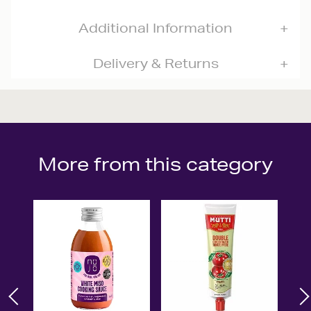
Additional Information
Delivery & Returns
More from this category