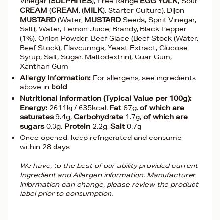
Vinegar (
SULPHITES
), Free Range
EGG YOLK
, Sour
CREAM
(
CREAM
, (
MILK
), Starter Culture), Dijon
MUSTARD
(Water,
MUSTARD
Seeds, Spirit Vinegar,
Salt), Water, Lemon Juice, Brandy, Black Pepper
(1%), Onion Powder, Beef Glace (Beef Stock (Water,
Beef Stock), Flavourings, Yeast Extract, Glucose
Syrup, Salt, Sugar, Maltodextrin), Guar Gum,
Xanthan Gum
Allergy Information:
For allergens, see ingredients
above in
bold
Nutritional Information (Typical Value per 100g):
Energy:
2611kj / 635kcal,
Fat
67g,
of which are
saturates
9.4g,
Carbohydrate
1.7g,
of which are
sugars
0.3g,
Protein
2.2g,
Salt
0.7g
Once opened, keep refrigerated and consume
within 28 days
We have, to the best of our ability provided current
Ingredient and Allergen information. Manufacturer
information can change, please review the product
label prior to consumption.