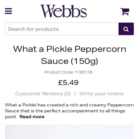
Back
Back
What a Pickle Peppercorn
Sauce (150g)
Product Code:
1185178
£5.49
Customer Reviews (
0
)
|
Write your review
What a Pickle! has created a rich and creamy Peppercorn
Sauce that is the perfect accompaniment to all things
pork!
Read more