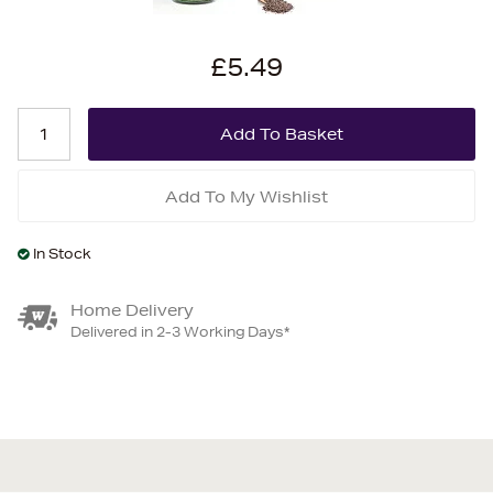
£5.49
Add To My Wishlist
In Stock
Home Delivery
Delivered in 2-3 Working Days*