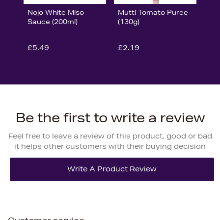
Nojo White Miso
Mutti Tomato Puree
Sauce (200ml)
(130g)
£5.49
£2.19
Be the first to write a review
Feel free to leave a review of this product, good or bad
it helps other customers with their buying decision