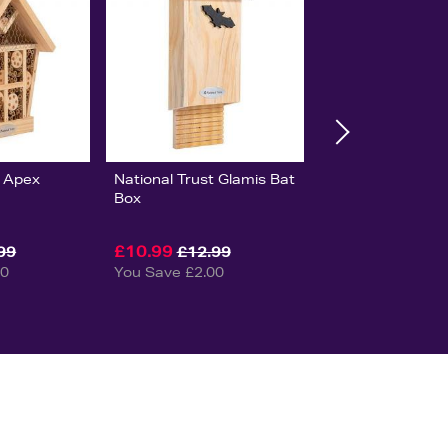
t Apex
National Trust Glamis Bat
Box
£10.99
99
£12.99
00
You Save £2.00