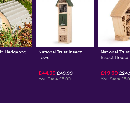
orld Hedgehog
National Trust Insect
National Trus
Tower
Insect House
£44.99
£19.99
£49.99
£24.
You Save £5.00
You Save £5.