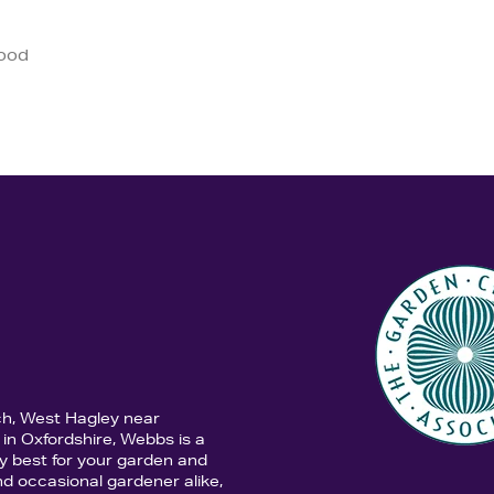
good
ch, West Hagley near
in Oxfordshire, Webbs is a
y best for your garden and
d occasional gardener alike,