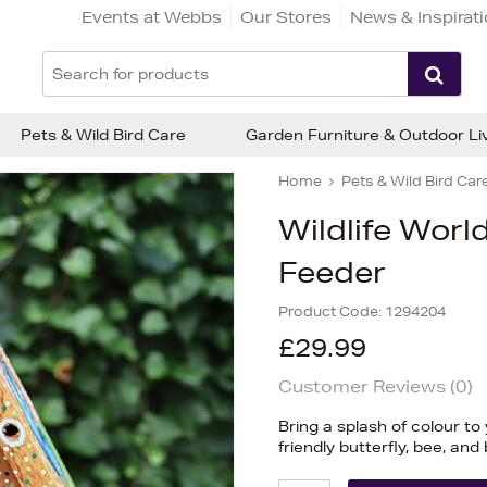
Events at Webbs
Our Stores
News & Inspirat
Pets & Wild Bird Care
Garden Furniture & Outdoor Li
Home
Pets & Wild Bird Car
Wildlife World
Feeder
Product Code:
1294204
£29.99
Customer Reviews (
0
)
Bring a splash of colour to
friendly butterfly, bee, an