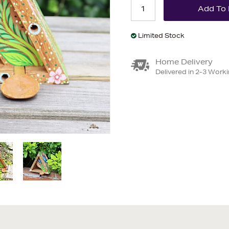
Limited Stock
Home Delivery
Delivered in 2-3 Work