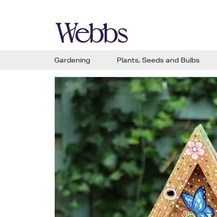
Gardening
Plants, Seeds and Bulbs