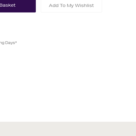
Add To My Wishlist
ing Days*