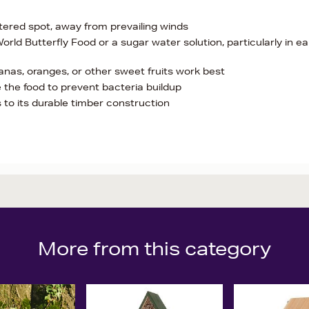
ltered spot, away from prevailing winds
World Butterfly Food or a sugar water solution, particularly in ea
anas, oranges, or other sweet fruits work best
 the food to prevent bacteria buildup
to its durable timber construction
More from this category