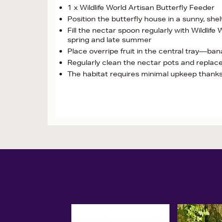
1 x Wildlife World Artisan Butterfly Feeder
Position the butterfly house in a sunny, she
Fill the nectar spoon regularly with Wildlife 
spring and late summer
Place overripe fruit in the central tray—ban
Regularly clean the nectar pots and replace
The habitat requires minimal upkeep thanks 