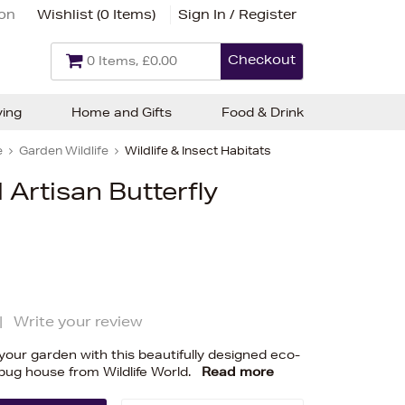
ion
Wishlist (
0 Items
)
Sign In / Register
Checkout
0 Items, £0.00
ving
Home and Gifts
Food & Drink
e
Garden Wildlife
Wildlife & Insect Habitats
 Artisan Butterfly
|
Write your review
 your garden with this beautifully designed eco-
d bug house from Wildlife World.
Read more