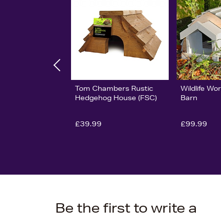
Tom Chambers Rustic
Wildlife W
Hedgehog House (FSC)
Barn
£39.99
£99.99
Be the first to write a