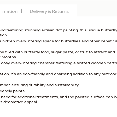
formation
Delivery & Returns
d featuring stunning artisan dot painting, this unique butterfl
tion
 a hidden overwintering space for butterflies and other benefici
filled with butterfly food, sugar paste, or fruit to attract and
er months
 cosy overwintering chamber featuring a slotted wooden cartr
ation, it’s an eco-friendly and charming addition to any outdoor
er, ensuring durability and sustainability
riendly paints
e need for additional treatments, and the painted surface can b
ts decorative appeal