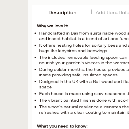
Description
Additional In
Why we love it:
Handcrafted in Bali from sustainable wood an
and insect habitat is a blend of art and func
It offers nesting holes for solitary bees and
bugs like ladybirds and lacewings
The included removable feeding spoon can be 
nourish your garden’s visitors in the warm
During colder months, the house provides a
inside providing safe, insulated spaces
Designed in the UK with a Bali wood certific
space
Each house is made using slow-seasoned timb
The vibrant painted finish is done with eco-f
The wood’s natural resilience eliminates th
refreshed with a clear coating to maintain i
What you need to know: