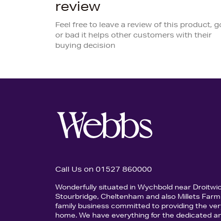
review
Feel free to leave a review of this product, 
or bad it helps other customers with their
buying decision
Call Us on 01527 860000
Wonderfully situated in Wychbold near Droitwi
Stourbridge, Cheltenham and also Millets Farm 
family business committed to providing the ver
home. We have everything for the dedicated an