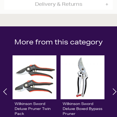
Delivery & Returns
More from this category
Wilkinson Sword
Wilkinson Sword
Deluxe Pruner Twin
Deluxe Boxed Bypass
Pack
Pruner