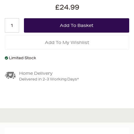
£24.99
Add To My Wishlist
Limited Stock
Home Delivery
Delivered in 2-3 Working Days*