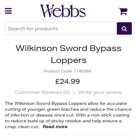
Back
Back
Wilkinson Sword Bypass
Loppers
Product Code:
1140384
£24.99
Customer Reviews (
0
)
|
Write your review
The Wilkinson Sword Bypass Loppers allow for accurate
cutting of younger, green braches and reduce the chance
of infection or disease once cut. With a non-stick coating
to reduce build up of sticky residue and help ensure a
crisp, clean cut.
Read more