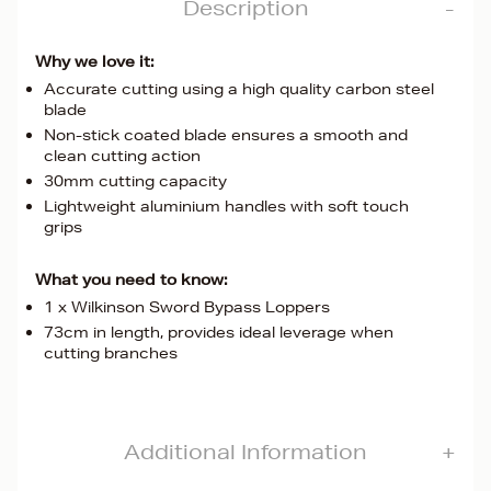
Description
Why we love it:
Accurate cutting using a high quality carbon steel
blade
Non-stick coated blade ensures a smooth and
clean cutting action
30mm cutting capacity
Lightweight aluminium handles with soft touch
grips
What you need to know:
1 x Wilkinson Sword Bypass Loppers
73cm in length, provides ideal leverage when
cutting branches
Additional Information