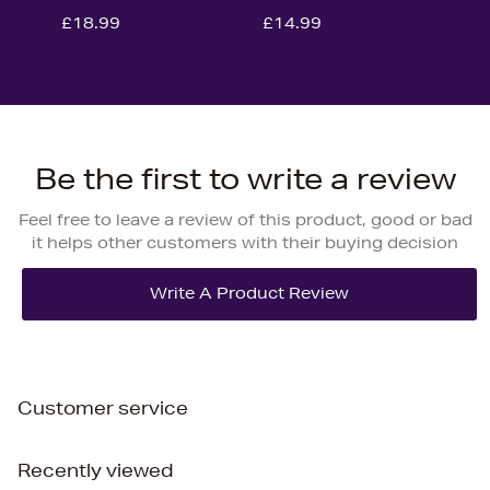
£18.99
£14.99
Be the first to write a review
Feel free to leave a review of this product, good or bad
it helps other customers with their buying decision
Customer service
Recently viewed