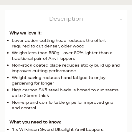
Description
Why we love it:
Lever action cutting head reduces the effort
required to cut denser, older wood
Weighs less than 550g - over 50% lighter than a
traditional pair of Anvil loppers
Non-stick coated blade reduces sticky build up and
improves cutting performance
Weight saving reduces hand fatigue to enjoy
gardening for longer
High carbon SK5 steel blade is honed to cut stems
up to 25mm thick
Non-slip and comfortable grips for improved grip
and control
What you need to know:
1 x Wilkinson Sword Ultralight Anvil Loppers