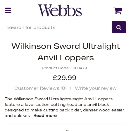
Back
Back
Wilkinson Sword Ultralight
Anvil Loppers
Product Code:
1303479
£29.99
Customer Reviews (
0
)
|
Write your review
The Wilkinson Sword Ultra lightweight Anvil Loppers
feature a lever action cutting head and anvil block
designed to make cutting back older, denser wood easier
and quicker.
Read more