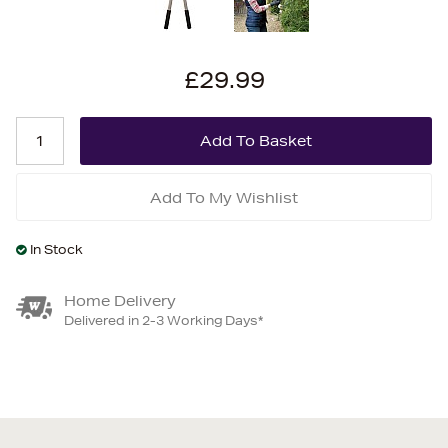
£29.99
Add To My Wishlist
In Stock
Home Delivery
Delivered in 2-3 Working Days*