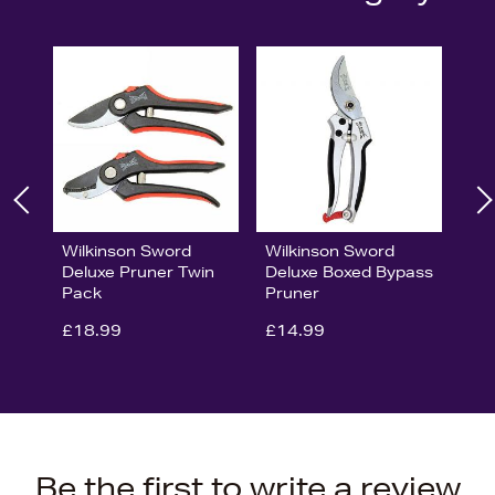
Wilkinson Sword
Wilkinson Sword
Deluxe Pruner Twin
Deluxe Boxed Bypass
Pack
Pruner
£18.99
£14.99
Be the first to write a review