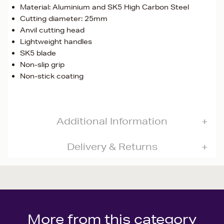
Material: Aluminium and SK5 High Carbon Steel
Cutting diameter: 25mm
Anvil cutting head
Lightweight handles
SK5 blade
Non-slip grip
Non-stick coating
Additional Information
Delivery & Returns
More from this category