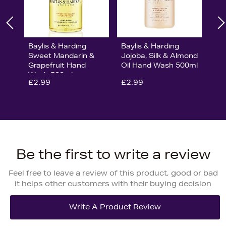
Baylis & Harding
Baylis & Harding
Sweet Mandarin &
Jojoba, Silk & Almond
Grapefruit Hand
Oil Hand Wash 500ml
Wash 500ml
£2.99
£2.99
Be the first to write a review
Feel free to leave a review of this product, good or bad
it helps other customers with their buying decision