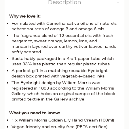
Description
Why we love it:
Formulated with Camelina sativa oil one of nature’s
richest sources of omega 3 and omega 6 oils
The fragrance blend of 12 essential oils with fresh
bergamot, sweet orange, lemon, lime, and
mandarin layered over earthy vetiver leaves hands
softly scented
Sustainably packaged in a Kraft paper tube which
uses 33% less plastic than regular plastic tubes
A perfect gift in a matching reusable Eyebright
design box printed with vegetable-based inks
The Eyebright design by William Morris was
registered in 1883 according to the William Morris
Gallery, which holds an original sample of the block
printed textile in the Gallery archive
What you need to know:
1 x William Morris Golden Lily Hand Cream (100ml)
Vegan friendly and cruelty free (PETA certified)