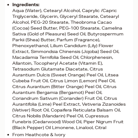
Ingredients:
Aqua (Water), Cetearyl Alcohol, Caprylic /Capric
Triglyceride, Glycerin, Glyceryl Stearate, Cetearyl
Alcohol, PEG-20 Stearate, Theobroma Cacao
(Cocoa) Seed Butter, PEG-100 Stearate, Camelina
Sativa (Gold of Pleasure) Seed Oil, Butyrospermum
Parkii (Shea) Butter, Parfum (Fragrance),
Phenoxyethanol, Lilium Candidum (Lily) Flower
Extract, Simmondsia Chinensis (Jojoba) Seed Oil,
Macadamia Ternifolia Seed Oil, Chlorphenesin,
Allantoin, Tocopheryl Acetate (Vitamin E),
Tetrasodium Glutamate Diacetate, Citrus
Aurantium Dulcis (Sweet Orange) Peel Oil, Litsea
Cubeba Fruit Oil, Citrus Limon (Lemon) Peel Oil,
Citrus Aurantium (Bitter Orange) Peel Oil, Citrus
Aurantium Bergamia (Bergamot) Peel Oil,
Coriandrum Sativum (Coriander) Fruit Oil, Citrus
Aurantifolia (Lime) Peel Extract, Vetiveria Zizanoides
(Vetiver) Root Oil, Copaifera Reticulata Balsam Oil,
Citrus Nobilis (Mandarin) Peel Oil, Cupressus
Funebris (Cedarwood) Wood Oil, Piper Nigrum Fruit
(Black Pepper) Oil Limonene, Linalool, Citral
From Heathcote & Ivory