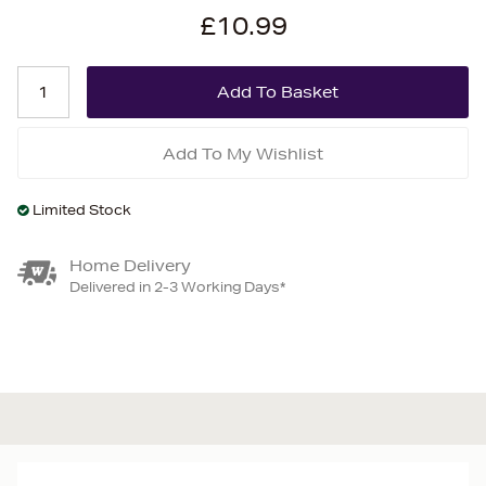
£10.99
Add To My Wishlist
Limited Stock
Home Delivery
Delivered in 2-3 Working Days*