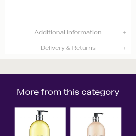
Additional Information
Delivery & Returns
More from this category