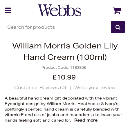
Back
Back
William Morris Golden Lily
Hand Cream (100ml)
Product Code:
1183856
£10.99
Customer Reviews (
0
)
|
Write your review
A beautiful hand cream gift decorated with the vibrant
Eyebright design by William Morris. Heathcote & Ivory's
upliftingly scented hand cream is carefully blended with
vitamin E and oils of jojoba and macadamia to leave your
hands feeling soft and cared for.
Read more