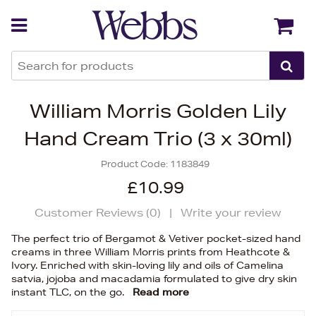
Back
Back
William Morris Golden Lily
Hand Cream Trio (3 x 30ml)
Product Code:
1183849
£10.99
Customer Reviews (
0
)
|
Write your review
The perfect trio of Bergamot & Vetiver pocket-sized hand
creams in three William Morris prints from Heathcote &
Ivory. Enriched with skin-loving lily and oils of Camelina
satvia, jojoba and macadamia formulated to give dry skin
instant TLC, on the go.
Read more