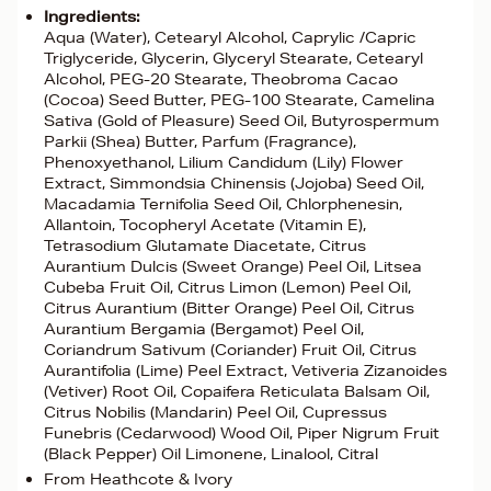
Ingredients:
Aqua (Water), Cetearyl Alcohol, Caprylic /Capric
Triglyceride, Glycerin, Glyceryl Stearate, Cetearyl
Alcohol, PEG-20 Stearate, Theobroma Cacao
(Cocoa) Seed Butter, PEG-100 Stearate, Camelina
Sativa (Gold of Pleasure) Seed Oil, Butyrospermum
Parkii (Shea) Butter, Parfum (Fragrance),
Phenoxyethanol, Lilium Candidum (Lily) Flower
Extract, Simmondsia Chinensis (Jojoba) Seed Oil,
Macadamia Ternifolia Seed Oil, Chlorphenesin,
Allantoin, Tocopheryl Acetate (Vitamin E),
Tetrasodium Glutamate Diacetate, Citrus
Aurantium Dulcis (Sweet Orange) Peel Oil, Litsea
Cubeba Fruit Oil, Citrus Limon (Lemon) Peel Oil,
Citrus Aurantium (Bitter Orange) Peel Oil, Citrus
Aurantium Bergamia (Bergamot) Peel Oil,
Coriandrum Sativum (Coriander) Fruit Oil, Citrus
Aurantifolia (Lime) Peel Extract, Vetiveria Zizanoides
(Vetiver) Root Oil, Copaifera Reticulata Balsam Oil,
Citrus Nobilis (Mandarin) Peel Oil, Cupressus
Funebris (Cedarwood) Wood Oil, Piper Nigrum Fruit
(Black Pepper) Oil Limonene, Linalool, Citral
From Heathcote & Ivory