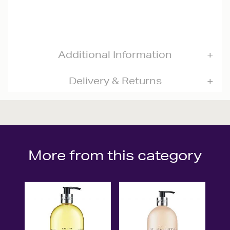
Additional Information
Delivery & Returns
More from this category