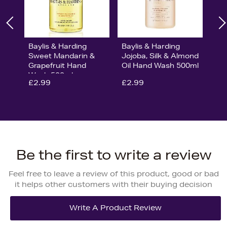
Baylis & Harding
Baylis & Harding
Sweet Mandarin &
Jojoba, Silk & Almond
Grapefruit Hand
Oil Hand Wash 500ml
Wash 500ml
£2.99
£2.99
Be the first to write a review
Feel free to leave a review of this product, good or bad
it helps other customers with their buying decision