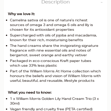
Description
Why we love it:
Camelina sativa oil is one of nature’s richest
sources of omega 3 and omega 6 oils and lily is
chosen for its antioxidant properties
Supercharged with oils of jojoba and macadamia,
known for their rich, moisturising benefits
The hand creams share the invigorating signature
fragrance with nine essential oils and notes of
bergamot, sweet orange and earthy vetiver
Packaged in eco-conscious Kraft paper tubes
which use 33% less plastic
Part of the William Morris At Home collection which
honours the beliefs and vision of William Morris with
useful, beautiful, and reusable, lifestyle products
What you need to know:
1 x William Morris Golden Lily Hand Cream Trio (3 x
30ml)
Vegan friendly and cruelty free (PETA certified)