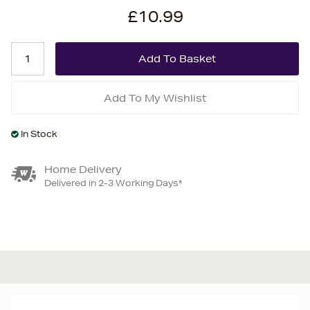
£10.99
Add To My Wishlist
In Stock
Home Delivery
Delivered in 2-3 Working Days*