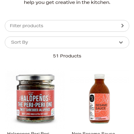
help you get creative in the kitchen.
Filter products
Sort By
Sort By
Sort By
51 Products
Newest In
Bestsellers
Price (High-Low)
Price (Low-High)
Alphabet (A-z)
Alphabet (Z-a)
Halapenos Peri Peri
Nojo Sesame Sauce