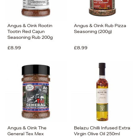
Angus & Oink Rootin
Angus & Oink Rub Pizza
Tootin Red Cajun
Seasoning (200g)
Seasoning Rub 200g
£8.99
£8.99
Angus & Oink The
Belazu Chilli Infused Extra
General Tex Mex
Virgin Olive Oil 250ml