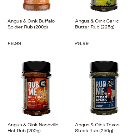
Angus & Oink Buffalo
Angus & Oink Garlic
Soldier Rub (200g)
Butter Rub (225g)
£8.99
£8.99
Angus & Oink Nashville
Angus & Oink Texas
Hot Rub (200g)
Steak Rub (250g)