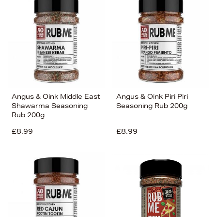
Angus & Oink Middle East
Angus & Oink Piri Piri
Shawarma Seasoning
Seasoning Rub 200g
Rub 200g
£8.99
£8.99