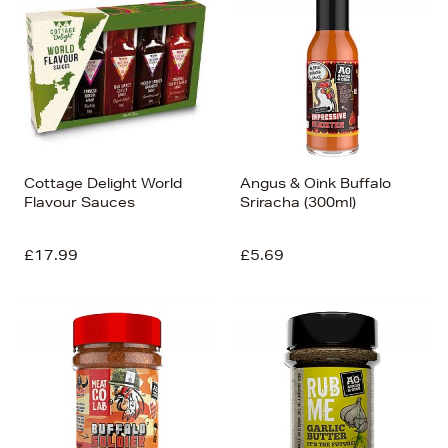
Cottage Delight World
Angus & Oink Buffalo
Flavour Sauces
Sriracha (300ml)
£17.99
£5.69