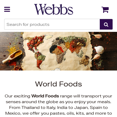
Back
Back
World Foods
Our exciting
World Foods
range will transport your
senses around the globe as you enjoy your meals.
From Thailand to Italy, India to Japan, Spain to
Mexico, we offer you pastes, oils, kits, and more to