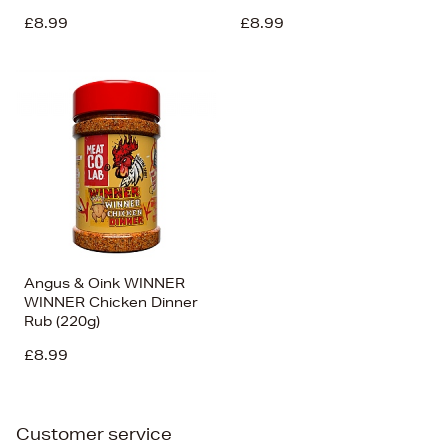
£8.99
£8.99
Angus & Oink WINNER
WINNER Chicken Dinner
Rub (220g)
£8.99
Customer service