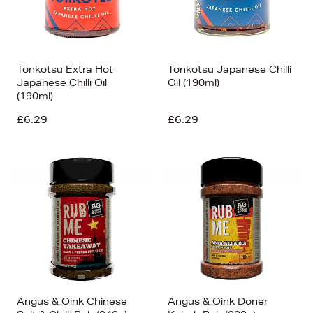
Tonkotsu Extra Hot
Tonkotsu Japanese Chilli
Japanese Chilli Oil
Oil (190ml)
(190ml)
£6.29
£6.29
Angus & Oink Chinese
Angus & Oink Doner