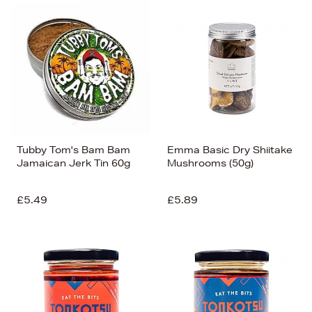
Tubby Tom's Bam Bam
Emma Basic Dry Shiitake
Jamaican Jerk Tin 60g
Mushrooms (50g)
£5.49
£5.89