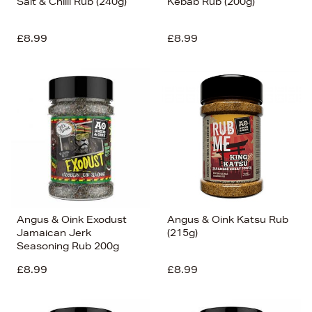
Salt & Chilli Rub (240g)
Kebab Rub (200g)
£8.99
£8.99
Angus & Oink Exodust
Angus & Oink Katsu Rub
Jamaican Jerk
(215g)
Seasoning Rub 200g
£8.99
£8.99