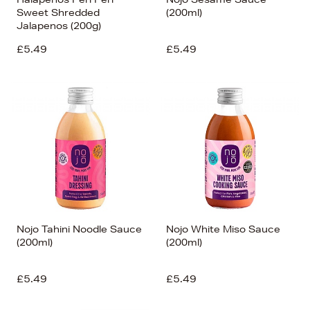
Sweet Shredded
(200ml)
Jalapenos (200g)
£5.49
£5.49
Nojo Tahini Noodle Sauce
Nojo White Miso Sauce
(200ml)
(200ml)
£5.49
£5.49