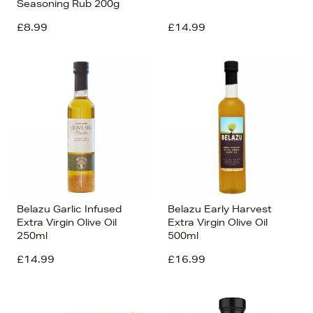
Seasoning Rub 200g
£8.99
£14.99
Belazu Garlic Infused
Belazu Early Harvest
Extra Virgin Olive Oil
Extra Virgin Olive Oil
250ml
500ml
£14.99
£16.99