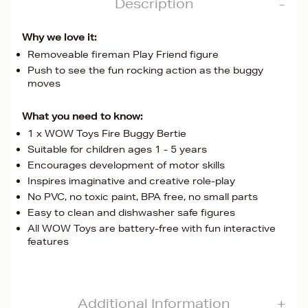
Description
Why we love it:
Removeable fireman Play Friend figure
Push to see the fun rocking action as the buggy
moves
What you need to know:
1 x WOW Toys Fire Buggy Bertie
Suitable for children ages 1 - 5 years
Encourages development of motor skills
Inspires imaginative and creative role-play
No PVC, no toxic paint, BPA free, no small parts
Easy to clean and dishwasher safe figures
All WOW Toys are battery-free with fun interactive
features
Additional Information