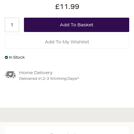
£11.99
Add To My Wishlist
In Stock
Home Delivery
Delivered in 2-3 Working Days*