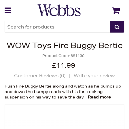
Back
Back
WOW Toys Fire Buggy Bertie
Product Code:
681130
£11.99
Customer Reviews (
0
)
|
Write your review
Push Fire Buggy Bertie along and watch as he bumps up
and down the bumpy roads with his fun-rocking
suspension on his way to save the day.
Read more