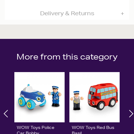
Delivery & Returns
More from this category
WOW Toys Police
WOW Toys Red Bus
Car Bobby
Basil