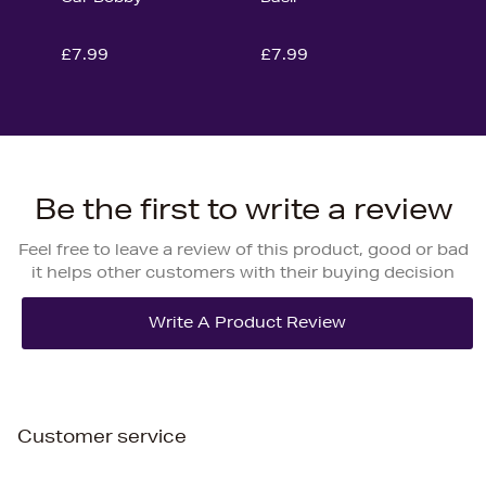
£7.99
£7.99
Be the first to write a review
Feel free to leave a review of this product, good or bad
it helps other customers with their buying decision
Customer service