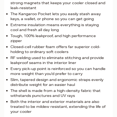
strong magnets that keeps your cooler closed and
leak-resistant
The Kangaroo Pocket lets you easily stash away
keys, a wallet, or phone so you can get going
Extreme insulation means everything is staying
cool and fresh all day long
Tough, 100% leakproof, and high performance
zipper
Closed-cell rubber foam offers far superior cold-
holding to ordinary soft coolers
RF welding used to eliminate stitching and provide
leakproof seams in the interior liner
Every pick-up point is reinforced so you can handle
more weight than you'd prefer to carry
Slim, tapered design and ergonomic straps evenly
distribute weight for an easier haul
The shell is made from a high-density fabric that
withstands punctures and UV rays
Both the interior and exterior materials are also
treated to be mildew resistant, extending the life of
your cooler