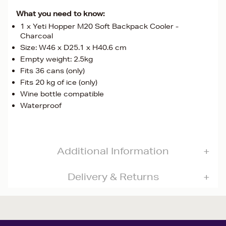
What you need to know:
1 x Yeti Hopper M20 Soft Backpack Cooler -
Charcoal
Size: W46 x D25.1 x H40.6 cm
Empty weight: 2.5kg
Fits 36 cans (only)
Fits 20 kg of ice (only)
Wine bottle compatible
Waterproof
Additional Information
Delivery & Returns