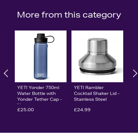
More from this category
YETI Yonder 750ml
YETI Rambler
Water Bottle with
Cocktail Shaker Lid -
Yonder Tether Cap -
Stainless Steel
Navy
£25.00
£24.99