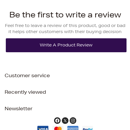
Be the first to write a review
Feel free to leave a review of this product, good or bad
it helps other customers with their buying decision
Customer service
Recently viewed
Newsletter