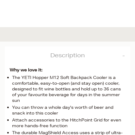
Description
Why we love it:
The YETI Hopper M12 Soft Backpack Cooler is a
comfortable, easy-to-open (and stay open) cooler,
designed to fit wine bottles and hold up to 36 cans
of your favourite beverage for days in the summer
sun
You can throw a whole day's worth of beer and
snack into this cooler
Attach accessories to the HitchPoint Grid for even
more hands-free function
The durable MagShield Access uses a strip of ultra-