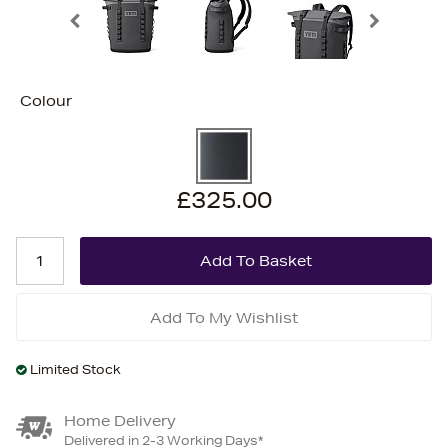
Colour
£325.00
Add To My Wishlist
Limited Stock
Home Delivery
Delivered in 2-3 Working Days*