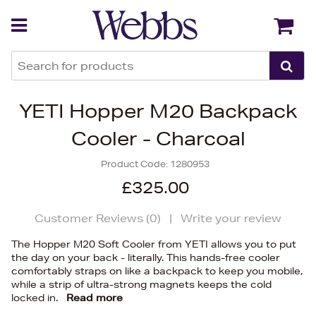
Back
Back
YETI Hopper M20 Backpack
Cooler - Charcoal
Product Code:
1280953
£325.00
Customer Reviews (
0
)
|
Write your review
The Hopper M20 Soft Cooler from YETI allows you to put
the day on your back - literally. This hands-free cooler
comfortably straps on like a backpack to keep you mobile,
while a strip of ultra-strong magnets keeps the cold
locked in.
Read more