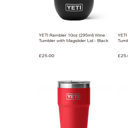
YETI Rambler 10oz (295ml) Wine
YETI
Tumbler with Magslider Lid - Black
Tumb
£25.00
£25.