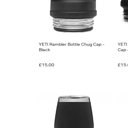
View
78
YETI Rambler Bottle Chug Cap -
YETI
Black
Cap 
£15.00
£15.