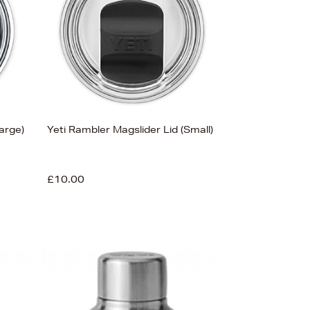
Price (Low-High)
Alphabet (A-z)
Alphabet (Z-a)
arge)
Yeti Rambler Magslider Lid (Small)
£10.00