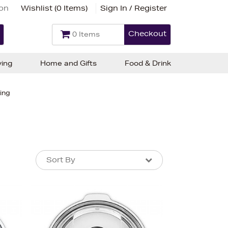
ion
Wishlist (
0 Items
)
Sign In / Register
Checkout
0 Items
ving
Home and Gifts
Food & Drink
ing
Sort By
Sort By
Sort By
Newest In
Bestsellers
Price (High-Low)