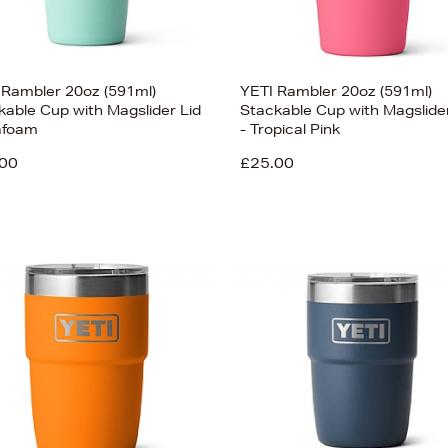
 Rambler 20oz (591ml)
YETI Rambler 20oz (591ml)
kable Cup with Magslider Lid
Stackable Cup with Magslider
afoam
- Tropical Pink
00
£25.00