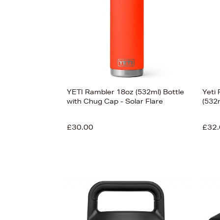
£450
YETI Rambler 18oz (532ml) Bottle
Yeti
with Chug Cap - Solar Flare
(532
£30.00
£32.