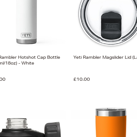
 Rambler Hotshot Cap Bottle
Yeti Rambler Magslider Lid (L
ml/18oz) - White
00
£10.00