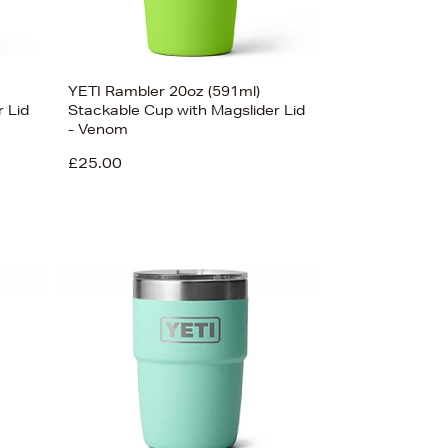
YETI Rambler 20oz (591ml)
 Lid
Stackable Cup with Magslider Lid
- Venom
£25.00