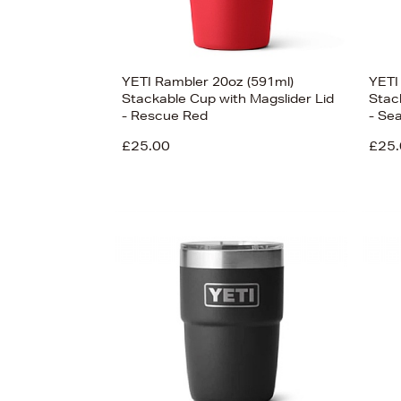
YETI Rambler 20oz (591ml)
YETI
Stackable Cup with Magslider Lid
Stac
- Rescue Red
- Se
£25.00
£25.