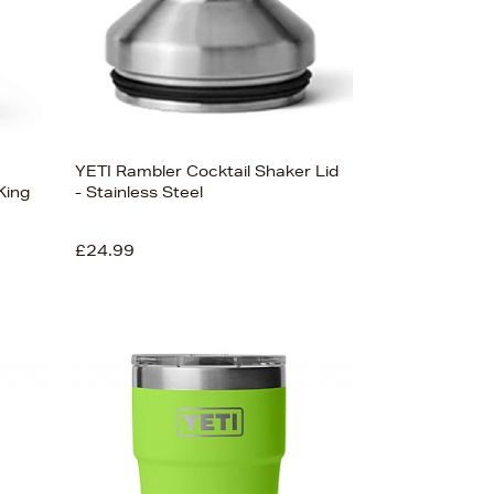
YETI Rambler Cocktail Shaker Lid
King
- Stainless Steel
£24.99