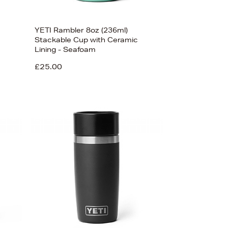
YETI Rambler 8oz (236ml)
Stackable Cup with Ceramic
Lining - Seafoam
£25.00