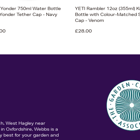
 Yonder 750ml Water Bottle
YETI Rambler 12oz (355ml) K
 Yonder Tether Cap - Navy
Bottle with Colour-Matched 
Cap - Venom
00
£28.00
ch, West Hagley near
in Oxfordshire, Webbs is a
y best for your garden and