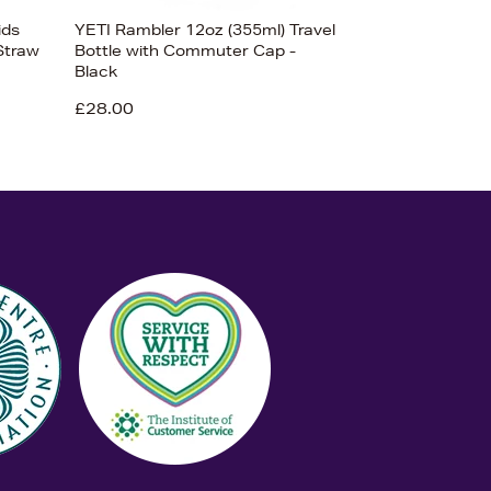
ids
YETI Rambler 12oz (355ml) Travel
Straw
Bottle with Commuter Cap -
Black
£28.00