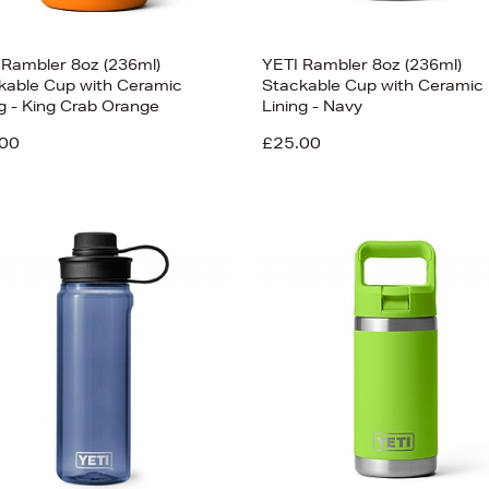
 Rambler 8oz (236ml)
YETI Rambler 8oz (236ml)
kable Cup with Ceramic
Stackable Cup with Ceramic
ng - King Crab Orange
Lining - Navy
00
£25.00