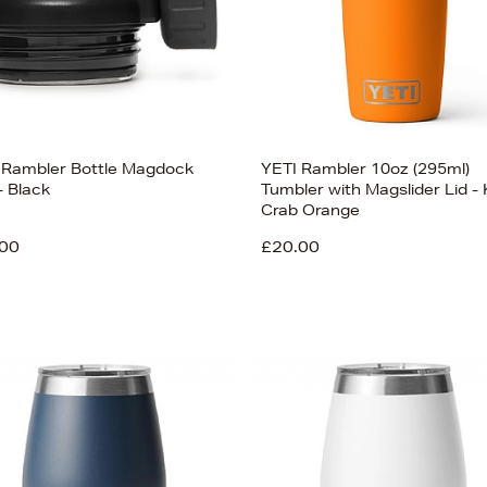
 Rambler Bottle Magdock
YETI Rambler 10oz (295ml)
- Black
Tumbler with Magslider Lid - 
Crab Orange
00
£20.00