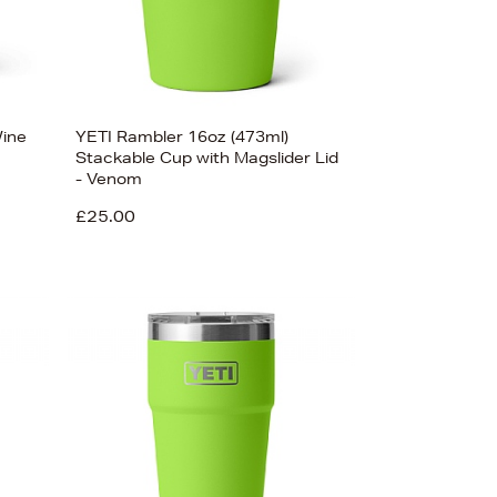
Wine
YETI Rambler 16oz (473ml)
Stackable Cup with Magslider Lid
- Venom
£25.00