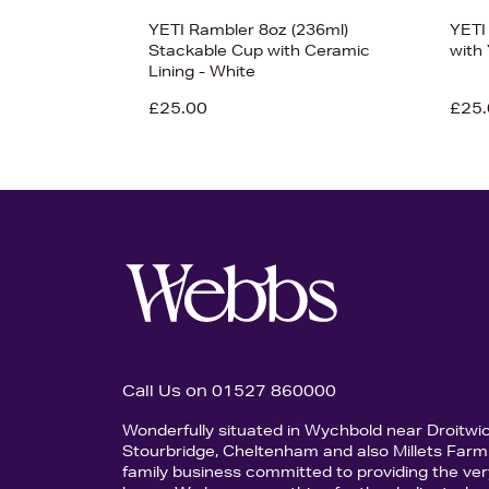
YETI Rambler 8oz (236ml)
YETI
Stackable Cup with Ceramic
with
Lining - White
£25.00
£25.
Call Us on 01527 860000
Wonderfully situated in Wychbold near Droitwi
Stourbridge, Cheltenham and also Millets Farm 
family business committed to providing the ver