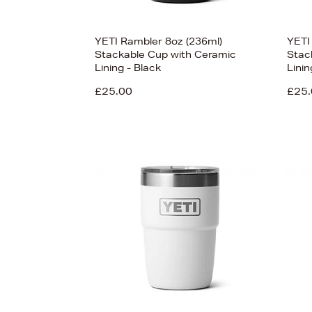
YETI Rambler 8oz (236ml)
YETI
Stackable Cup with Ceramic
Stac
Lining - Black
Lini
£25.00
£25.