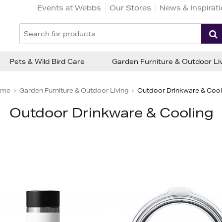
Events at Webbs
Our Stores
News & Inspirat
Pets & Wild Bird Care
Garden Furniture & Outdoor Li
ome
Garden Furniture & Outdoor Living
Outdoor Drinkware & Cool
Outdoor Drinkware & Cooling