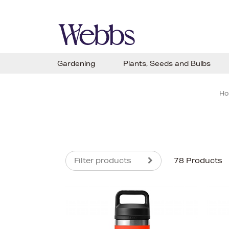
Gardening
Plants, Seeds and Bulbs
H
Filter products
78 Products
s