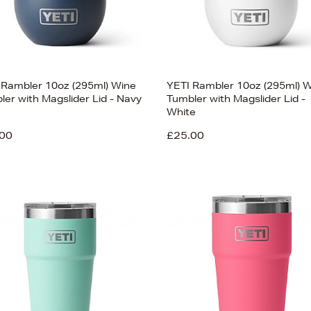
 Rambler 10oz (295ml) Wine
YETI Rambler 10oz (295ml) 
ler with Magslider Lid - Navy
Tumbler with Magslider Lid -
White
00
£25.00