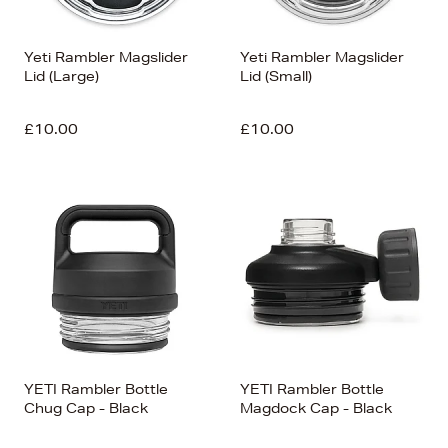
Yeti Rambler Magslider
Yeti Rambler Magslider
Lid (Large)
Lid (Small)
£10.00
£10.00
YETI Rambler Bottle
YETI Rambler Bottle
Chug Cap - Black
Magdock Cap - Black