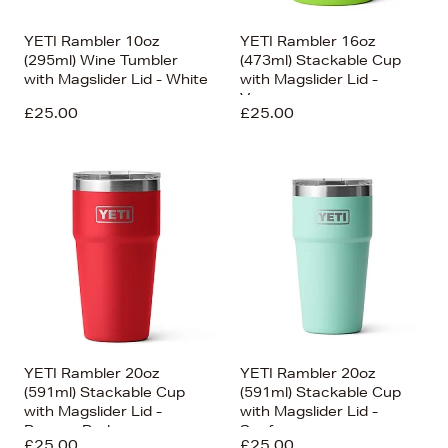
YETI Rambler 10oz
YETI Rambler 16oz
(295ml) Wine Tumbler
(473ml) Stackable Cup
with Magslider Lid - White
with Magslider Lid -
Venom
£25.00
£25.00
YETI Rambler 20oz
YETI Rambler 20oz
(591ml) Stackable Cup
(591ml) Stackable Cup
with Magslider Lid -
with Magslider Lid -
Rescue Red
Seafoam
£25.00
£25.00