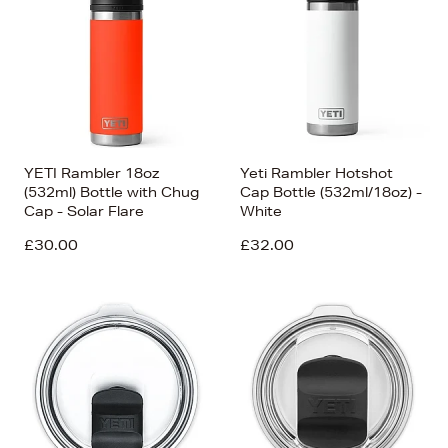
Price (Low-High)
Alphabet (A-z)
Alphabet (Z-a)
YETI Rambler 18oz
Yeti Rambler Hotshot
(532ml) Bottle with Chug
Cap Bottle (532ml/18oz) -
Cap - Solar Flare
White
£30.00
£32.00