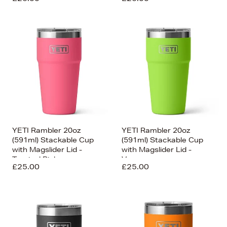
YETI Rambler 20oz
YETI Rambler 20oz
(591ml) Stackable Cup
(591ml) Stackable Cup
with Magslider Lid -
with Magslider Lid -
Tropical Pink
Venom
£25.00
£25.00