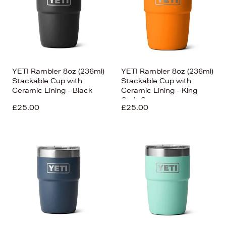
YETI Rambler 8oz (236ml)
YETI Rambler 8oz (236ml)
Stackable Cup with
Stackable Cup with
Ceramic Lining - Black
Ceramic Lining - King
Crab Orange
£25.00
£25.00