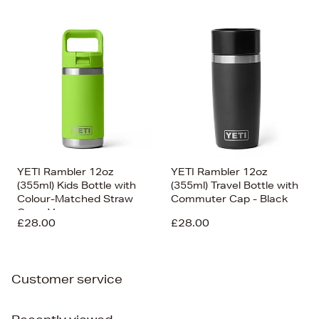
YETI Rambler 12oz
YETI Rambler 12oz
(355ml) Kids Bottle with
(355ml) Travel Bottle with
Colour-Matched Straw
Commuter Cap - Black
Cap - Venom
£28.00
£28.00
Customer service