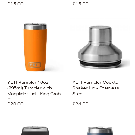
£15.00
£15.00
YETI Rambler 10oz
YETI Rambler Cocktail
(295ml) Tumbler with
Shaker Lid - Stainless
Magslider Lid - King Crab
Steel
Orange
£20.00
£24.99