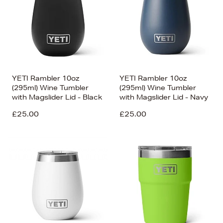
YETI Rambler 10oz
YETI Rambler 10oz
(295ml) Wine Tumbler
(295ml) Wine Tumbler
with Magslider Lid - Black
with Magslider Lid - Navy
£25.00
£25.00