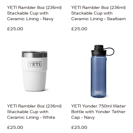
YETI Rambler 8oz (236ml)
YETI Rambler 8oz (236ml)
Stackable Cup with
Stackable Cup with
Ceramic Lining - Navy
Ceramic Lining - Seafoam
£25.00
£25.00
YETI Rambler 8oz (236ml)
YETI Yonder 750ml Water
Stackable Cup with
Bottle with Yonder Tether
Ceramic Lining - White
Cap - Navy
£25.00
£25.00