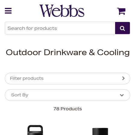
Back
Back
Outdoor Drinkware & Cooling
Filter products
Sort By
Sort By
Sort By
78 Products
Newest In
Bestsellers
Price (High-Low)